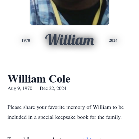
William
1970
2024
William Cole
Aug 9, 1970 — Dec 22, 2024
Please share your favorite memory of William to be
included in a special keepsake book for the family.