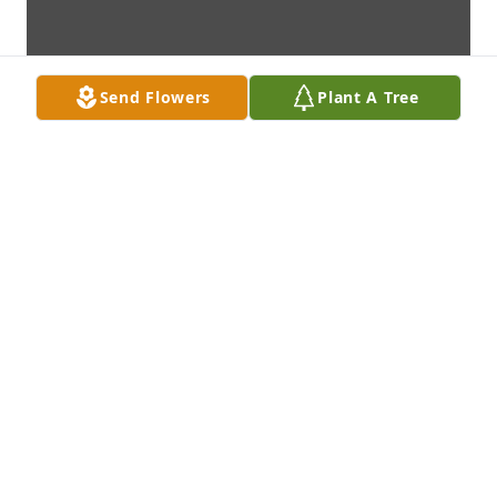
Send Flowers
Plant A Tree