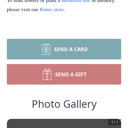
To send flowers or plant a
memorial tree
in memory,
please visit our
flower store
.
SEND A CARD
SEND A GIFT
Photo Gallery
1
/
1