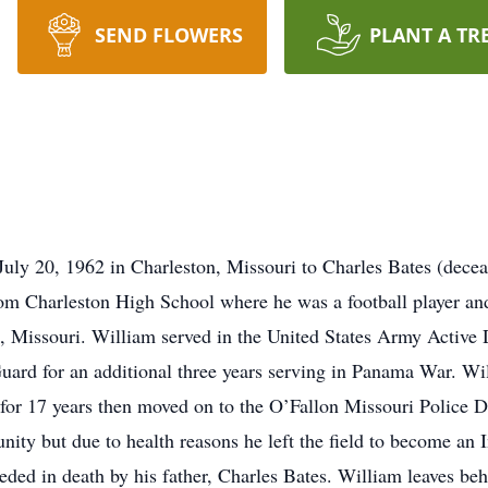
SEND FLOWERS
PLANT A TR
July 20, 1962 in Charleston, Missouri to Charles Bates (dece
om Charleston High School where he was a football player and 
d, Missouri. William served in the United States Army Active 
uard for an additional three years serving in Panama War. Wi
or 17 years then moved on to the O’Fallon Missouri Police D
ity but due to health reasons he left the field to become an 
eded in death by his father, Charles Bates. William leaves be