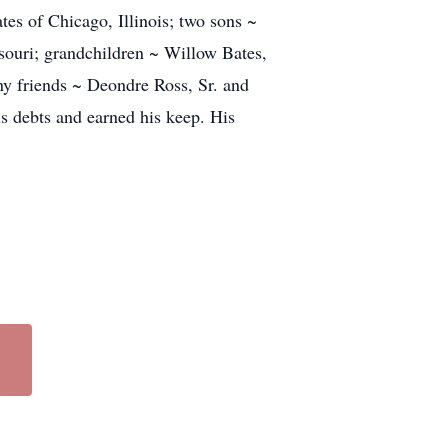
s of Chicago, Illinois; two sons ~
ssouri; grandchildren ~ Willow Bates,
ny friends ~ Deondre Ross, Sr. and
s debts and earned his keep. His