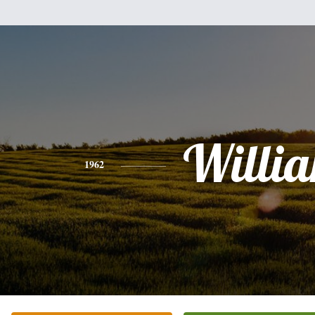
Willi
1962