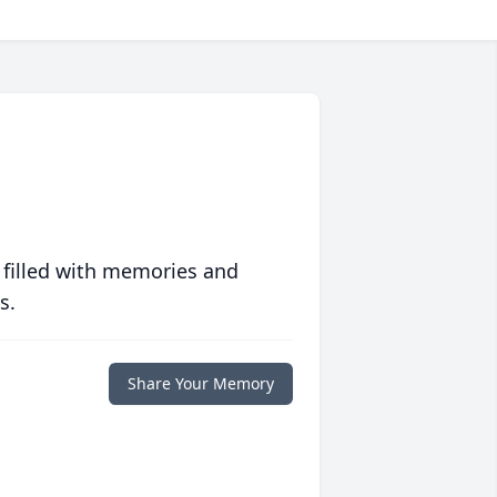
 filled with memories and
s.
Share Your Memory