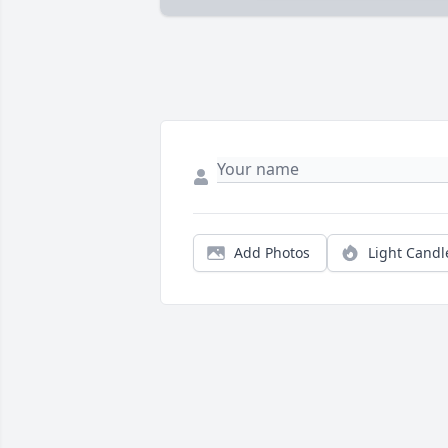
Add Photos
Light Candl