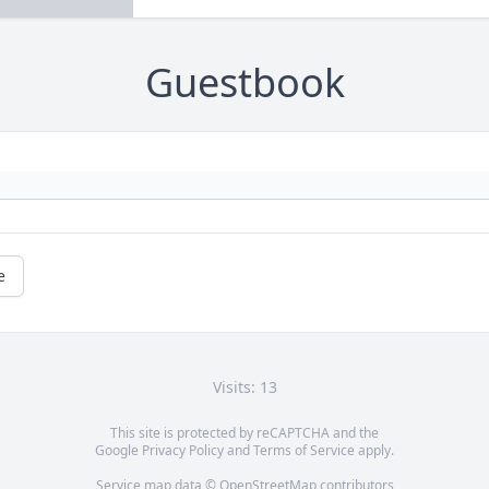
Guestbook
e
Visits: 13
This site is protected by reCAPTCHA and the
Google
Privacy Policy
and
Terms of Service
apply.
Service map data ©
OpenStreetMap
contributors