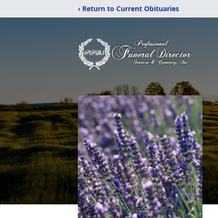
‹ Return to Current Obituaries