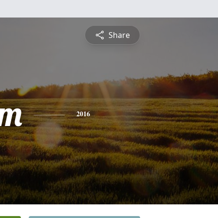
Share
am
2016