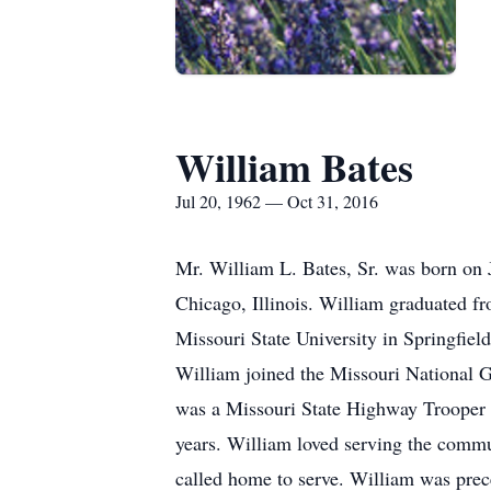
William Bates
Jul 20, 1962 — Oct 31, 2016
Mr. William L. Bates, Sr. was born on 
Chicago, Illinois. William graduated fr
Missouri State University in Springfiel
William joined the Missouri National G
was a Missouri State Highway Trooper f
years. William loved serving the commun
called home to serve. William was prec