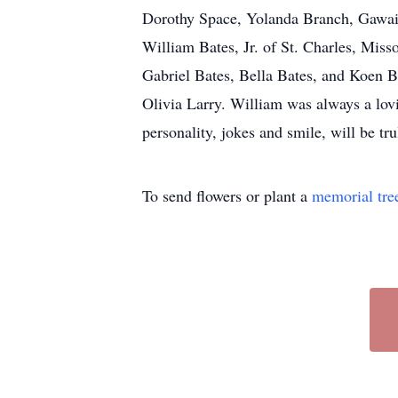
Dorothy Space, Yolanda Branch, Gawain
William Bates, Jr. of St. Charles, Miss
Gabriel Bates, Bella Bates, and Koen B
Olivia Larry. William was always a lovi
personality, jokes and smile, will be tr
To send flowers or plant a
memorial tre