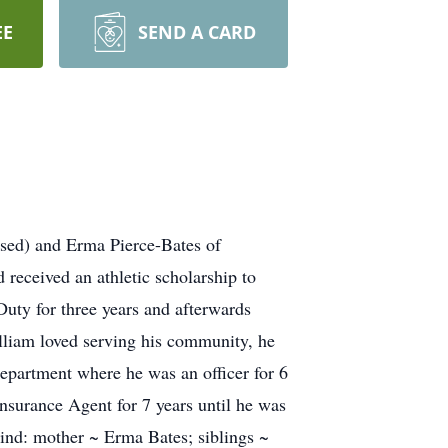
EE
SEND A CARD
ased) and Erma Pierce-Bates of
received an athletic scholarship to
Duty for three years and afterwards
lliam loved serving his community, he
epartment where he was an officer for 6
Insurance Agent for 7 years until he was
hind: mother ~ Erma Bates; siblings ~