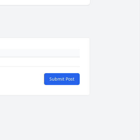
Submit Post