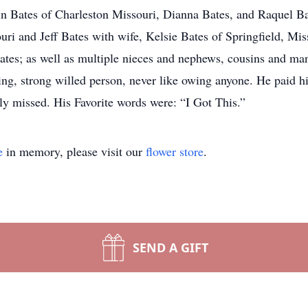
 Bates of Charleston Missouri, Dianna Bates, and Raquel Bate
ouri and Jeff Bates with wife, Kelsie Bates of Springfield, Mi
ates; as well as multiple nieces and nephews, cousins and ma
ng, strong willed person, never like owing anyone. He paid hi
uly missed. His Favorite words were: “I Got This.”
e
in memory, please visit our
flower store
.
SEND A GIFT