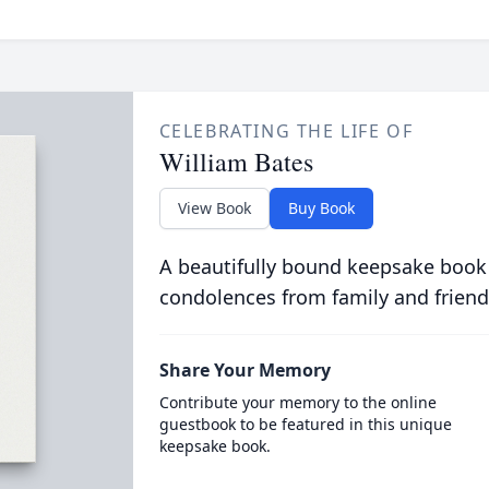
CELEBRATING THE LIFE OF
William Bates
View Book
Buy Book
A beautifully bound keepsake book
condolences from family and friend
Share Your Memory
Contribute your memory to the online
guestbook to be featured in this unique
keepsake book.