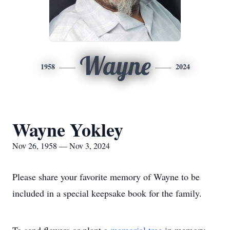
Wayne
1958
2024
Wayne Yokley
Nov 26, 1958 — Nov 3, 2024
Please share your favorite memory of Wayne to be
included in a special keepsake book for the family.