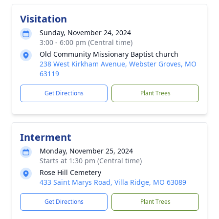
Visitation
Sunday, November 24, 2024
3:00 - 6:00 pm (Central time)
Old Community Missionary Baptist church
238 West Kirkham Avenue, Webster Groves, MO
63119
Get Directions
Plant Trees
Interment
Monday, November 25, 2024
Starts at 1:30 pm (Central time)
Rose Hill Cemetery
433 Saint Marys Road, Villa Ridge, MO 63089
Get Directions
Plant Trees