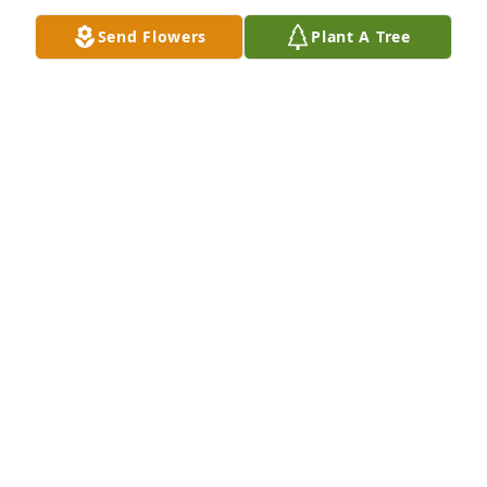
Send Flowers
Plant A Tree