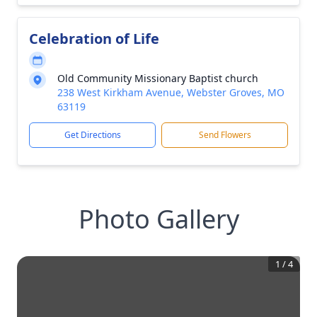
Celebration of Life
Old Community Missionary Baptist church
238 West Kirkham Avenue, Webster Groves, MO
63119
Get Directions
Send Flowers
Photo Gallery
1
/
4