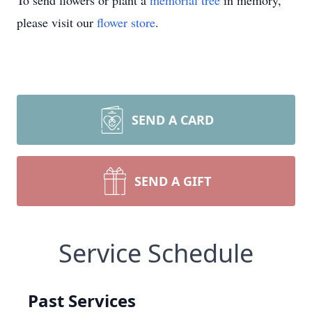
To send flowers or plant a
memorial tree
in memory,
please visit our
flower store
.
SEND A CARD
SEND A GIFT
Service Schedule
Past Services