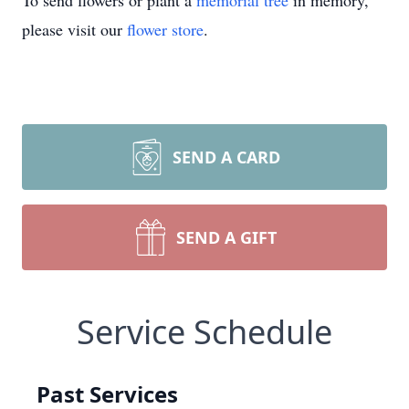
To send flowers or plant a
memorial tree
in memory,
please visit our
flower store
.
SEND A CARD
SEND A GIFT
Service Schedule
Past Services