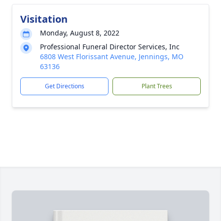
Visitation
Monday, August 8, 2022
Professional Funeral Director Services, Inc
6808 West Florissant Avenue, Jennings, MO
63136
Get Directions
Plant Trees