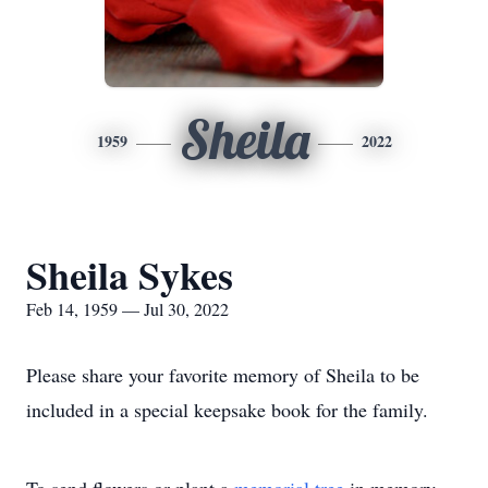
Sheila
1959
2022
Sheila Sykes
Feb 14, 1959 — Jul 30, 2022
Please share your favorite memory of Sheila to be
included in a special keepsake book for the family.