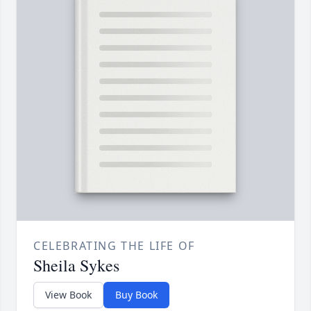
CELEBRATING THE LIFE OF
Sheila Sykes
View Book
Buy Book