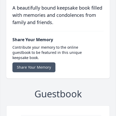
A beautifully bound keepsake book filled
with memories and condolences from
family and friends.
Share Your Memory
Contribute your memory to the online
guestbook to be featured in this unique
keepsake book.
Share Your Memory
Guestbook