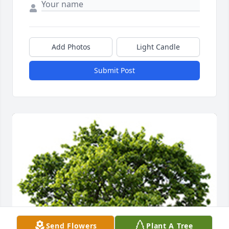
Add Photos
Light Candle
Submit Post
Send Flowers
Plant A Tree