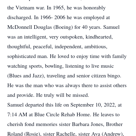
the Vietnam war. In 1965, he was honorably
discharged. In 1966- 2006 he was employed at
McDonnell Douglas (Boeing) for 40 years. Samuel
was an intelligent, very outspoken, kindhearted,
thoughtful, peaceful, independent, ambitious,
sophisticated man. He loved to enjoy time with family
watching sports, bowling, listening to live music
(Blues and Jazz), traveling and senior citizen bingo.
He was the man who was always there to assist others
and provide. He truly will be missed.
Samuel departed this life on September 10, 2022, at
7:14 AM at Blue Circle Rehab Home. He leaves to
cherish fond memories sister Barbara Jones, Brother
Roland (Rosie), sister Rachelle, sister Ava (Andrew),