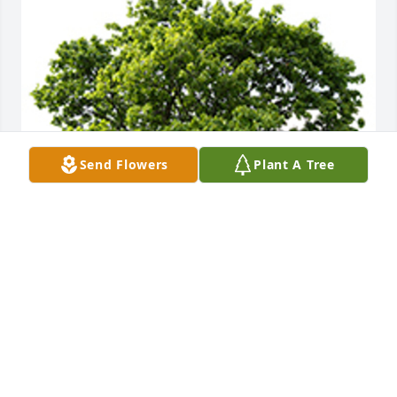
Send Flowers
Plant A Tree
We are deeply sorry for your loss ~ the staff at  
Professional Funeral Director Services & Crematory, 
Inc.
A MEMORIAL TREE WAS PLANTED FOR SAMUEL
JONES