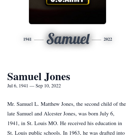
Samuel
1941
2022
Samuel Jones
Jul 6, 1941 — Sep 10, 2022
Mr. Samuel L. Matthew Jones, the second child of the
late Samuel and Alcester Jones, was born July 6,
1941, in St. Louis MO. He received his education in
St. Louis public schools. In 1963, he was drafted into