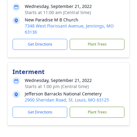
Wednesday, September 21, 2022
Starts at 11:00 am (Central time)
New Paradise M B Church
7348 West Florissant Avenue, Jennings, MO
63136
Get Directions
Plant Trees
Interment
Wednesday, September 21, 2022
Starts at 1:00 pm (Central time)
Jefferson Barracks National Cemetery
2900 Sheridan Road, St. Louis, MO 63125
Get Directions
Plant Trees