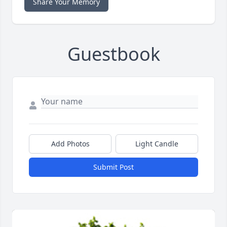
Share Your Memory
Guestbook
Add Photos
Light Candle
Submit Post