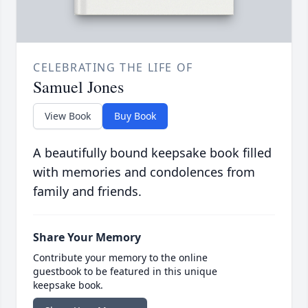
CELEBRATING THE LIFE OF
Samuel Jones
View Book
Buy Book
A beautifully bound keepsake book filled
with memories and condolences from
family and friends.
Share Your Memory
Contribute your memory to the online
guestbook to be featured in this unique
keepsake book.