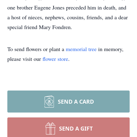
one brother Eugene Jones preceded him in death, and
a host of nieces, nephews, cousins, friends, and a dear
special friend Mary Fondren.
To send flowers or plant a
memorial tree
in memory,
please visit our
flower store
.
SEND A CARD
SEND A GIFT