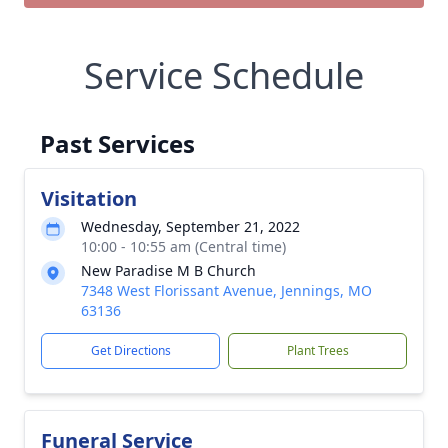
Service Schedule
Past Services
Visitation
Wednesday, September 21, 2022
10:00 - 10:55 am (Central time)
New Paradise M B Church
7348 West Florissant Avenue, Jennings, MO
63136
Get Directions
Plant Trees
Funeral Service