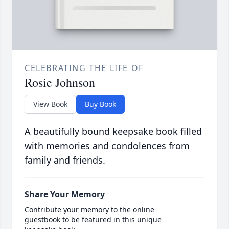
CELEBRATING THE LIFE OF
Rosie Johnson
View Book
Buy Book
A beautifully bound keepsake book filled
with memories and condolences from
family and friends.
Share Your Memory
Contribute your memory to the online
guestbook to be featured in this unique