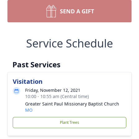
SEND A GIFT
Service Schedule
Past Services
Visitation
Friday, November 12, 2021
10:00 - 10:55 am (Central time)
Greater Saint Paul Missionary Baptist Church
MO
Plant Trees