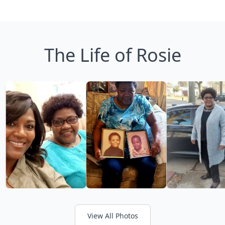
The Life of Rosie
View All Photos