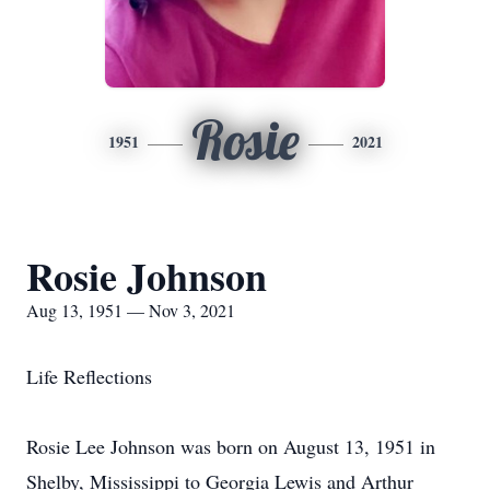
Rosie
1951
2021
Rosie Johnson
Aug 13, 1951 — Nov 3, 2021
Life Reflections
Rosie Lee Johnson was born on August 13, 1951 in
Shelby, Mississippi to Georgia Lewis and Arthur