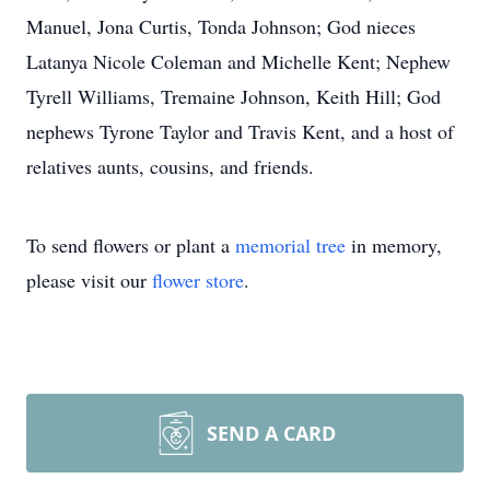
Manuel, Jona Curtis, Tonda Johnson; God nieces
Latanya Nicole Coleman and Michelle Kent; Nephew
Tyrell Williams, Tremaine Johnson, Keith Hill; God
nephews Tyrone Taylor and Travis Kent, and a host of
relatives aunts, cousins, and friends.
To send flowers or plant a
memorial tree
in memory,
please visit our
flower store
.
SEND A CARD