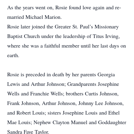
As the years went on, Rosie found love again and re-
married Michael Marion.
Rosie later joined the Greater St. Paul’s Missionary
Baptist Church under the leadership of Titus Irving,
where she was a faithful member until her last days on
earth.
Rosie is preceded in death by her parents Georgia
Lewis and Arthur Johnson; Grandparents Josephine
Wells and Franchie Wells; brothers Curtis Johnson,
Frank Johnson, Arthur Johnson, Johnny Lee Johnson,
and Robert Louis; sisters Josephine Louis and Ethel
Mae Louis; Nephew Clayton Manuel and Goddaughter
Sandra Faye Taylor.