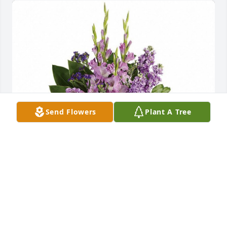
Send Flowers
Plant A Tree
Love; The Batts , Edwards & Williams Families
FRIENDS & FAMILY
Nov 10, 2021