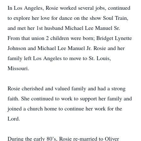
In Los Angeles, Rosie worked several jobs, continued
to explore her love for dance on the show Soul Train,
and met her 1st husband Michael Lee Manuel Sr.
From that union 2 children were born; Bridget Lynette
Johnson and Michael Lee Manuel Jr. Rosie and her
family left Los Angeles to move to St. Louis,
Missouri.
Rosie cherished and valued family and had a strong
faith. She continued to work to support her family and
joined a church home to continue her work for the
Lord.
During the early 80’s, Rosie re-married to Oliver