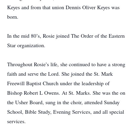
Keyes and from that union Dennis Oliver Keyes was
born.
In the mid 80’s, Rosie joined The Order of the Eastern
Star organization.
Throughout Rosie’s life, she continued to have a strong
faith and serve the Lord. She joined the St. Mark
Freewill Baptist Church under the leadership of
Bishop Robert L Owens. At St. Marks. She was the on
the Usher Board, sung in the choir, attended Sunday
School, Bible Study, Evening Services, and all special
services.