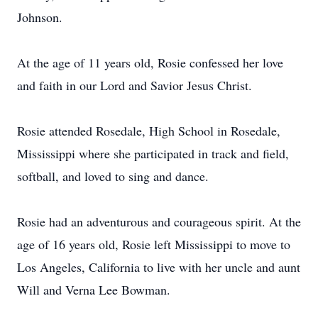
Johnson.
At the age of 11 years old, Rosie confessed her love
and faith in our Lord and Savior Jesus Christ.
Rosie attended Rosedale, High School in Rosedale,
Mississippi where she participated in track and field,
softball, and loved to sing and dance.
Rosie had an adventurous and courageous spirit. At the
age of 16 years old, Rosie left Mississippi to move to
Los Angeles, California to live with her uncle and aunt
Will and Verna Lee Bowman.