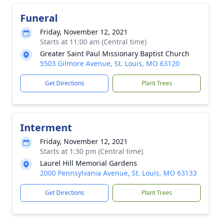
Funeral
Friday, November 12, 2021
Starts at 11:00 am (Central time)
Greater Saint Paul Missionary Baptist Church
5503 Gilmore Avenue, St. Louis, MO 63120
Get Directions
Plant Trees
Interment
Friday, November 12, 2021
Starts at 1:30 pm (Central time)
Laurel Hill Memorial Gardens
2000 Pennsylvania Avenue, St. Louis, MO 63133
Get Directions
Plant Trees