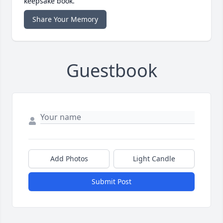
keepsake book.
Share Your Memory
Guestbook
Add Photos
Light Candle
Submit Post