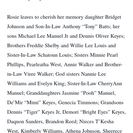
Rosie leaves to cherish her memory daughter Bridget
Johnson and Son-In-Law Anthony “Tony” Batts; her
sons Michael Lee Manuel Jr and Dennis Oliver Keyes;
Brothers Freddie Shelby and Willie Lee Louis and
Sister-In-Law Schatoun Louis; Sisters Minnie Pearl
Phillips, Pearleatha West, Annie Walker and Brother-
in-Law Viree Walker; God sisters Nannie Lee
Williams and Evelyn King; Sister-In-Law CherryAnn
Manuel; Granddaughters Jasmine “Pooh” Manuel,
De’Mir “Mimi” Keyes, Genecia Timmons; Grandsons
Dennis “Tiger” Keyes Jr, Demori “Bright Eyes” Keyes,
Daquon Sanders, Brandon Reed; Nieces T’Kesha
West, Kimberly Williams, Athena Johnson, Sheerece