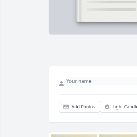
Add Photos
Light Candl