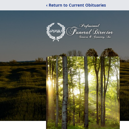
‹ Return to Current Obituaries