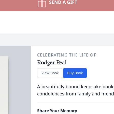
SEND A GIFT
CELEBRATING THE LIFE OF
Rodger Peal
View Book
Buy Book
A beautifully bound keepsake book
condolences from family and friend
Share Your Memory