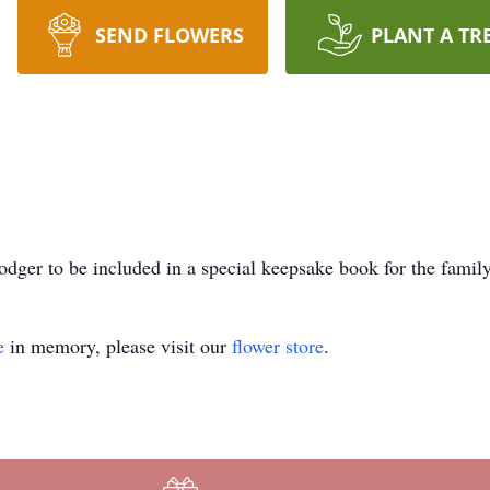
SEND FLOWERS
PLANT A TR
dger to be included in a special keepsake book for the family
e
in memory, please visit our
flower store
.