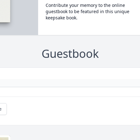
Contribute your memory to the online
guestbook to be featured in this unique
keepsake book.
Guestbook
e