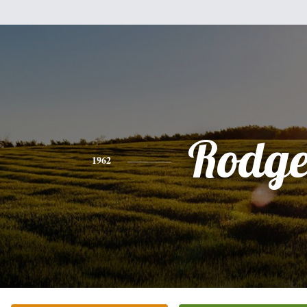
Rodge
1962