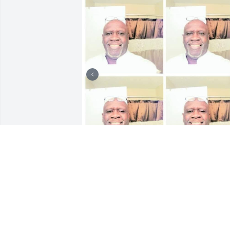
Me and rodger was at the Clearfield job
corps center in Clearfield, utah back in 
the summer of 1981, I returned back to 
st. louis, mo to resume my education 
and career opportunities. My 