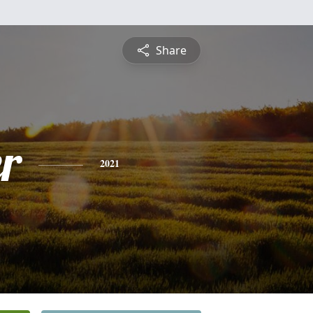
Share
r
2021