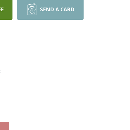
EE
SEND A CARD
.