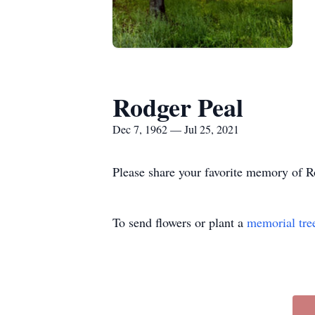
Rodger Peal
Dec 7, 1962 — Jul 25, 2021
Please share your favorite memory of Ro
To send flowers or plant a
memorial tre