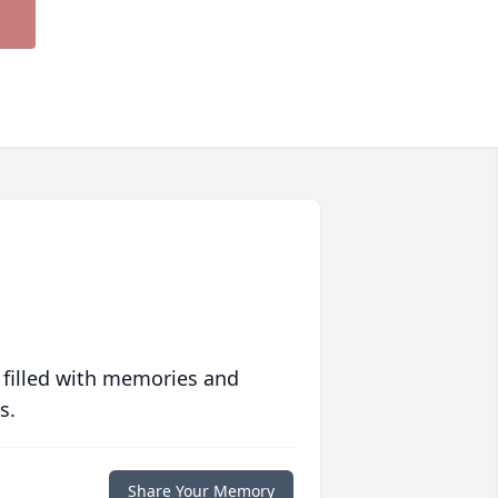
 filled with memories and
s.
Share Your Memory