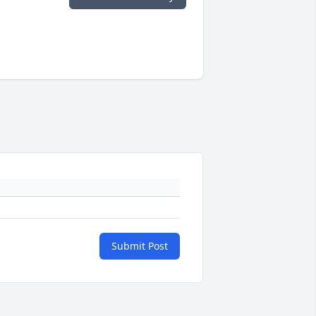
Submit Post