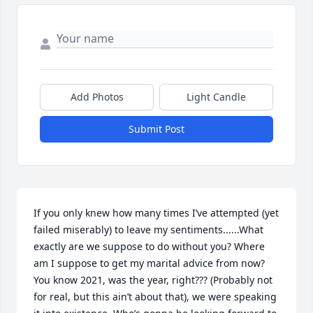
Add Photos
Light Candle
Submit Post
If you only knew how many times I’ve attempted (yet 
failed miserably) to leave my sentiments......What 
exactly are we suppose to do without you? Where 
am I suppose to get my marital advice from now? 
You know 2021, was the year, right??? (Probably not 
for real, but this ain’t about that), we were speaking 