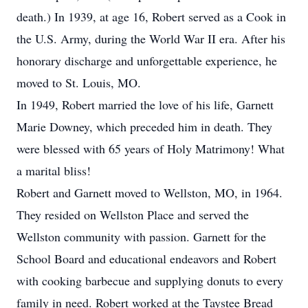
death.) In 1939, at age 16, Robert served as a Cook in
the U.S. Army, during the World War II era. After his
honorary discharge and unforgettable experience, he
moved to St. Louis, MO.
In 1949, Robert married the love of his life, Garnett
Marie Downey, which preceded him in death. They
were blessed with 65 years of Holy Matrimony! What
a marital bliss!
Robert and Garnett moved to Wellston, MO, in 1964.
They resided on Wellston Place and served the
Wellston community with passion. Garnett for the
School Board and educational endeavors and Robert
with cooking barbecue and supplying donuts to every
family in need. Robert worked at the Taystee Bread