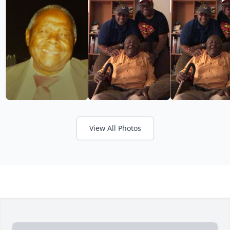
View All Photos