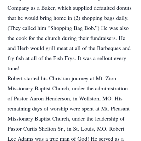
Company as a Baker, which supplied defaulted donuts
that he would bring home in (2) shopping bags daily.
(They called him “Shopping Bag Bob.”) He was also
the cook for the church during their fundraisers. He
and Herb would grill meat at all of the Barbeques and
fry fish at all of the Fish Frys. It was a sellout every
time!
Robert started his Christian journey at Mt. Zion
Missionary Baptist Church, under the administration
of Pastor Aaron Henderson, in Wellston, MO. His
remaining days of worship were spent at Mt. Pleasant
Missionary Baptist Church, under the leadership of
Pastor Curtis Shelton Sr., in St. Louis, MO. Robert
Lee Adams was a true man of God! He served as a