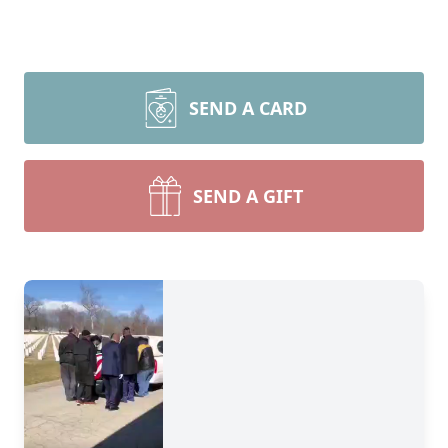
SEND A CARD
SEND A GIFT