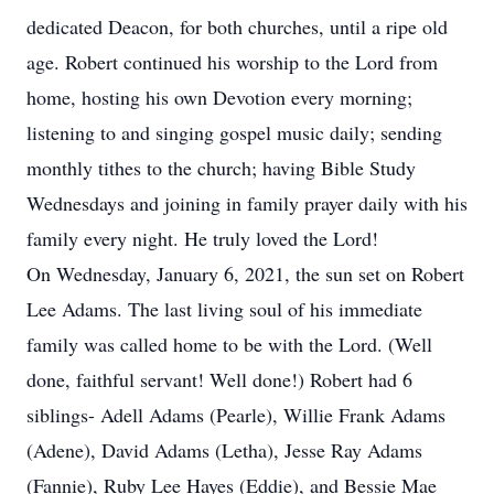
dedicated Deacon, for both churches, until a ripe old
age. Robert continued his worship to the Lord from
home, hosting his own Devotion every morning;
listening to and singing gospel music daily; sending
monthly tithes to the church; having Bible Study
Wednesdays and joining in family prayer daily with his
family every night. He truly loved the Lord!
On Wednesday, January 6, 2021, the sun set on Robert
Lee Adams. The last living soul of his immediate
family was called home to be with the Lord. (Well
done, faithful servant! Well done!) Robert had 6
siblings- Adell Adams (Pearle), Willie Frank Adams
(Adene), David Adams (Letha), Jesse Ray Adams
(Fannie), Ruby Lee Hayes (Eddie), and Bessie Mae