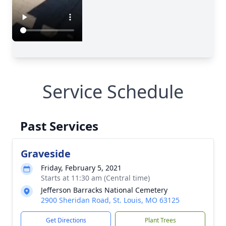
Service Schedule
Past Services
Graveside
Friday, February 5, 2021
Starts at 11:30 am (Central time)
Jefferson Barracks National Cemetery
2900 Sheridan Road, St. Louis, MO 63125
Get Directions
Plant Trees