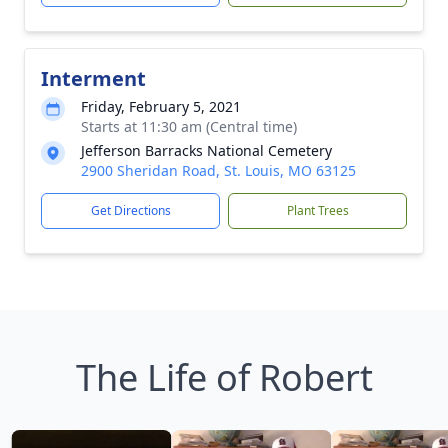
Interment
Friday, February 5, 2021
Starts at 11:30 am (Central time)
Jefferson Barracks National Cemetery
2900 Sheridan Road, St. Louis, MO 63125
Get Directions
Plant Trees
The Life of Robert