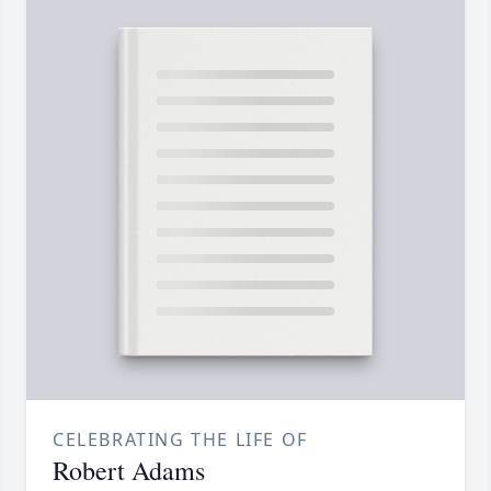
CELEBRATING THE LIFE OF
Robert Adams