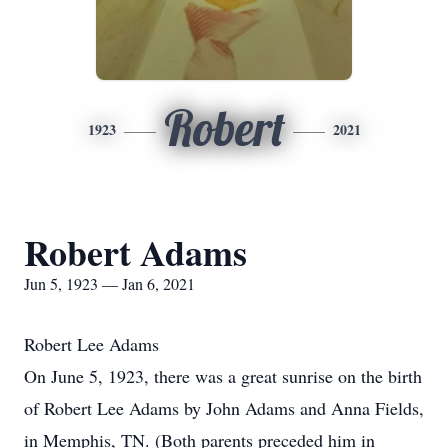
Robert
1923
2021
Robert Adams
Jun 5, 1923 — Jan 6, 2021
Robert Lee Adams
On June 5, 1923, there was a great sunrise on the birth
of Robert Lee Adams by John Adams and Anna Fields,
in Memphis, TN. (Both parents preceded him in