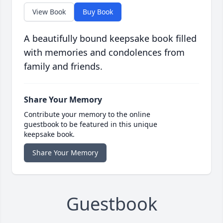
View Book
Buy Book
A beautifully bound keepsake book filled
with memories and condolences from
family and friends.
Share Your Memory
Contribute your memory to the online
guestbook to be featured in this unique
keepsake book.
Share Your Memory
Guestbook