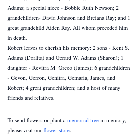
Adams; a special niece - Bobbie Ruth Newson; 2
grandchildren- David Johnson and Breiana Ray; and 1
great grandchild Aiden Ray. All whom preceded him
in death.
Robert leaves to cherish his memory: 2 sons - Kent S.
Adams (Dorlita) and Gerard W. Adams (Sharon); 1
daughter - Revitra M. Greco (James); 6 grandchildren
- Gevon, Gerron, Genitra, Gemaria, James, and
Robert; 4 great grandchildren; and a host of many
friends and relatives.
To send flowers or plant a
memorial tree
in memory,
please visit our
flower store
.