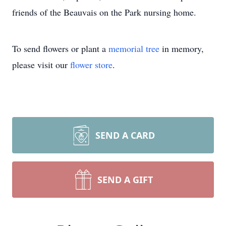
friends of the Beauvais on the Park nursing home.
To send flowers or plant a
memorial tree
in memory,
please visit our
flower store
.
SEND A CARD
SEND A GIFT