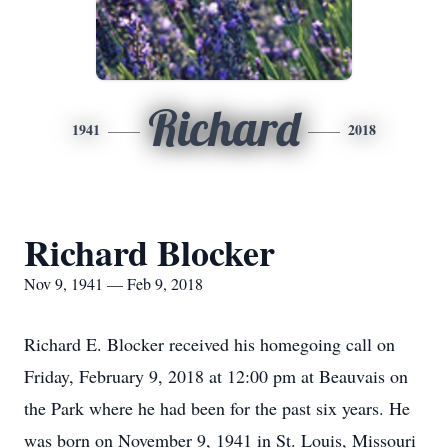
Richard
1941
2018
Richard Blocker
Nov 9, 1941 — Feb 9, 2018
Richard E. Blocker received his homegoing call on
Friday, February 9, 2018 at 12:00 pm at Beauvais on
the Park where he had been for the past six years. He
was born on November 9, 1941 in St. Louis, Missouri