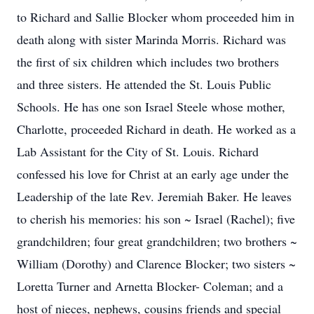
to Richard and Sallie Blocker whom proceeded him in
death along with sister Marinda Morris. Richard was
the first of six children which includes two brothers
and three sisters. He attended the St. Louis Public
Schools. He has one son Israel Steele whose mother,
Charlotte, proceeded Richard in death. He worked as a
Lab Assistant for the City of St. Louis. Richard
confessed his love for Christ at an early age under the
Leadership of the late Rev. Jeremiah Baker. He leaves
to cherish his memories: his son ~ Israel (Rachel); five
grandchildren; four great grandchildren; two brothers ~
William (Dorothy) and Clarence Blocker; two sisters ~
Loretta Turner and Arnetta Blocker- Coleman; and a
host of nieces, nephews, cousins friends and special