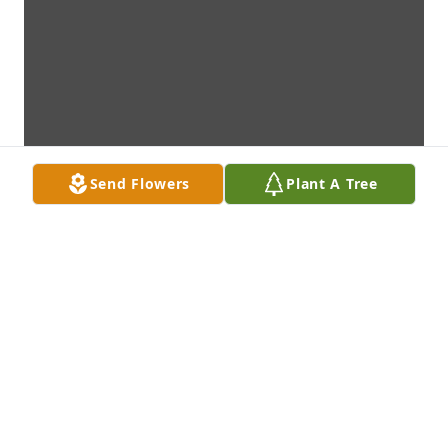
Send Flowers
Plant A Tree