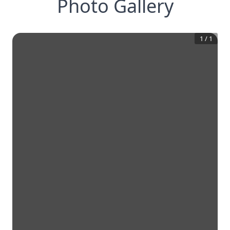
Photo Gallery
1
/
1