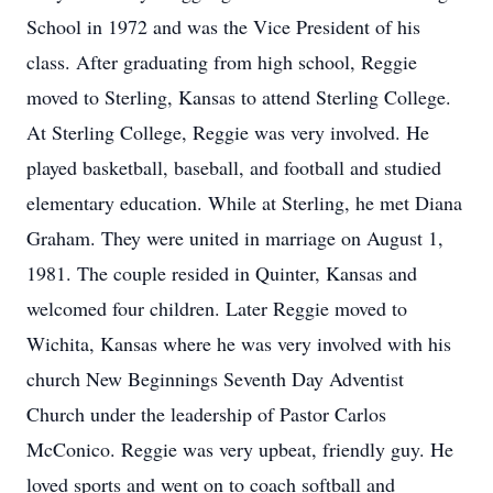
School in 1972 and was the Vice President of his
class. After graduating from high school, Reggie
moved to Sterling, Kansas to attend Sterling College.
At Sterling College, Reggie was very involved. He
played basketball, baseball, and football and studied
elementary education. While at Sterling, he met Diana
Graham. They were united in marriage on August 1,
1981. The couple resided in Quinter, Kansas and
welcomed four children. Later Reggie moved to
Wichita, Kansas where he was very involved with his
church New Beginnings Seventh Day Adventist
Church under the leadership of Pastor Carlos
McConico. Reggie was very upbeat, friendly guy. He
loved sports and went on to coach softball and