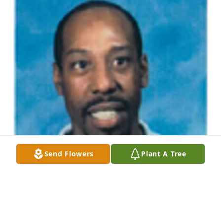
Send Flowers
Plant A Tree