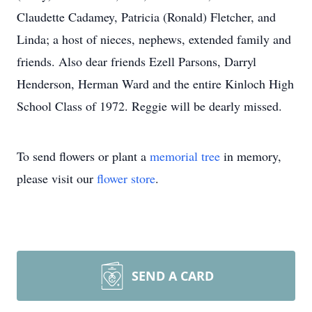
Claudette Cadamey, Patricia (Ronald) Fletcher, and
Linda; a host of nieces, nephews, extended family and
friends. Also dear friends Ezell Parsons, Darryl
Henderson, Herman Ward and the entire Kinloch High
School Class of 1972. Reggie will be dearly missed.
To send flowers or plant a
memorial tree
in memory,
please visit our
flower store
.
SEND A CARD