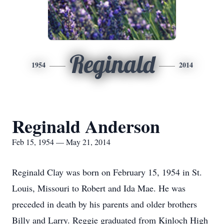
Reginald
1954
2014
Reginald Anderson
Feb 15, 1954 — May 21, 2014
Reginald Clay was born on February 15, 1954 in St.
Louis, Missouri to Robert and Ida Mae. He was
preceded in death by his parents and older brothers
Billy and Larry. Reggie graduated from Kinloch High