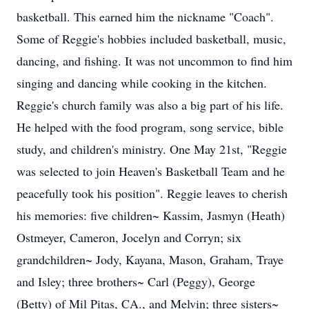
basketball. This earned him the nickname "Coach".
Some of Reggie's hobbies included basketball, music,
dancing, and fishing. It was not uncommon to find him
singing and dancing while cooking in the kitchen.
Reggie's church family was also a big part of his life.
He helped with the food program, song service, bible
study, and children's ministry. One May 21st, "Reggie
was selected to join Heaven's Basketball Team and he
peacefully took his position". Reggie leaves to cherish
his memories: five children~ Kassim, Jasmyn (Heath)
Ostmeyer, Cameron, Jocelyn and Corryn; six
grandchildren~ Jody, Kayana, Mason, Graham, Traye
and Isley; three brothers~ Carl (Peggy), George
(Betty) of Mil Pitas, CA., and Melvin; three sisters~