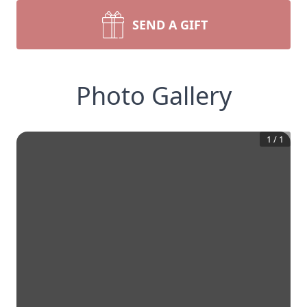
SEND A GIFT
Photo Gallery
1
/
1