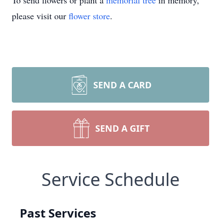
To send flowers or plant a
memorial tree
in memory,
please visit our
flower store
.
SEND A CARD
SEND A GIFT
Service Schedule
Past Services