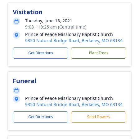
Visitation
Tuesday, June 15, 2021
9:03 - 10:25 am (Central time)
Prince of Peace Missionary Baptist Church
9350 Natural Bridge Road, Berkeley, MO 63134
Get Directions
Plant Trees
Funeral
Prince of Peace Missionary Baptist Church
9350 Natural Bridge Road, Berkeley, MO 63134
Get Directions
Send Flowers