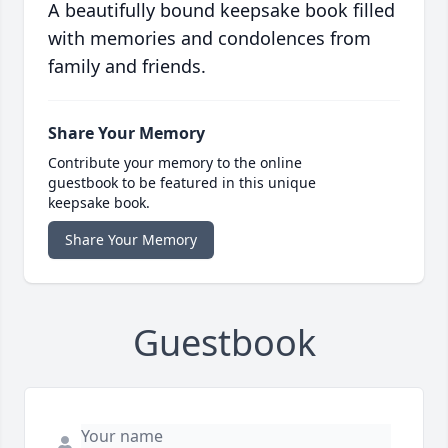
A beautifully bound keepsake book filled
with memories and condolences from
family and friends.
Share Your Memory
Contribute your memory to the online
guestbook to be featured in this unique
keepsake book.
Share Your Memory
Guestbook