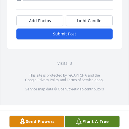
Add Photos
Light Candle
Submit Post
Visits: 3
This site is protected by reCAPTCHA and the
Google
Privacy Policy
and
Terms of Service
apply.
Service map data ©
OpenStreetMap
contributors
Send Flowers
Plant A Tree