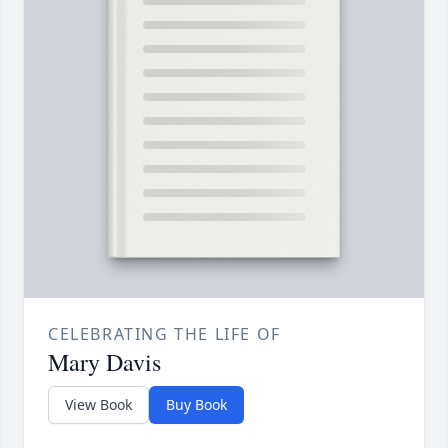
CELEBRATING THE LIFE OF
Mary Davis
View Book
Buy Book