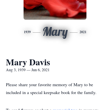
Mary
1939
2021
Mary Davis
Aug 3, 1939 — Jun 6, 2021
Please share your favorite memory of Mary to be
included in a special keepsake book for the family.