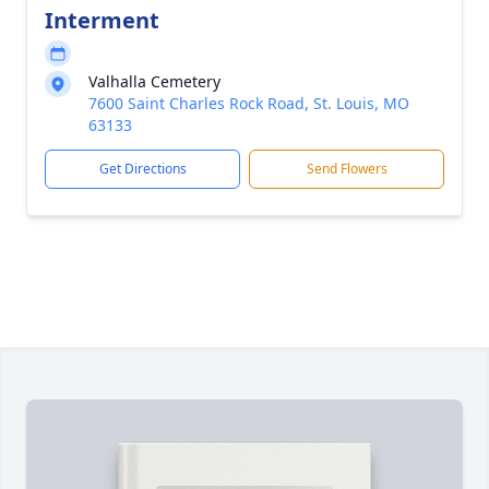
Interment
Valhalla Cemetery
7600 Saint Charles Rock Road, St. Louis, MO
63133
Get Directions
Send Flowers