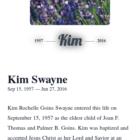
Kim
1957
2016
Kim Swayne
Sep 15, 1957 — Jun 27, 2016
Kim Rochelle Goins Swayne entered this life on
September 15, 1957 as the eldest child of Joan F.
Thomas and Palmer B. Goins. Kim was baptized and
accepted Jesus Christ as her Lord and Savior at an