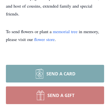
and host of cousins, extended family and special
friends.
To send flowers or plant a
memorial tree
in memory,
please visit our
flower store
.
SEND A CARD
SEND A GIFT