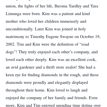
union, the lights of her life, Iheoma Yardley and Yara
Limunga were born. Kim was a patient and kind
mother who loved her children immensely and
unconditionally. Later Kim was joined in holy
matrimony to Timothy Eugene Swayne on October 19,
2002. Tim and Kim were the definition of “road
dogs”! They truly enjoyed each other’s company, and
loved each other deeply. Kim was an excellent cook,
an avid gardener and a thrift store zealot! She had a
keen eye for finding diamonds in the rough, and these
diamonds were proudly and elegantly displayed
throughout their home. Kim loved to laugh and
enjoyed the company of her family and friends. Even
more, Kim and Tim enjoyed spending time doting over