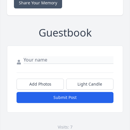
Share Your Memory
Guestbook
Add Photos
Light Candle
Submit Post
Visits: 7