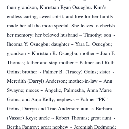
their grandson, Khristian Ryan Osuegbu. Kim’s
endless caring, sweet spirit, and love for her family
made her all the more special. She leaves to cherish
her memory: her beloved husband ~ Timothy; son ~
Iheoma Y. Osuegbu; daughter ~ Yara L. Osuegbu;
grandson ~ Khristian R. Osuegbu; mother ~ Joan F.
Thomas; father and step-mother ~ Palmer and Ruth
Goins; brother ~ Palmer B. (Tracey) Goins; sister ~
Meredith (Darryl) Anderson; mother-in-law ~ Ann
Swayne; nieces ~ Angelic, Palmesha, Anna Marie
Goins, and Auja Kelly; nephews ~ Palmer “PK”
Goins, Darryn and Trae Anderson; aunt ~ Barbara
(Vassar) Keys; uncle ~ Robert Thomas; great aunt ~
Bertha Fantroy; great nephew ~ Jeremiah Dedmond;