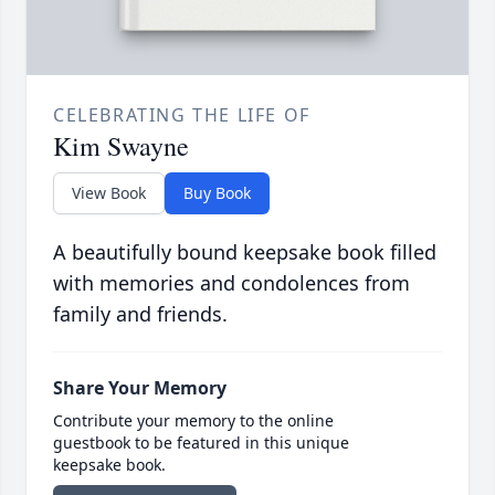
CELEBRATING THE LIFE OF
Kim Swayne
View Book
Buy Book
A beautifully bound keepsake book filled
with memories and condolences from
family and friends.
Share Your Memory
Contribute your memory to the online
guestbook to be featured in this unique
keepsake book.