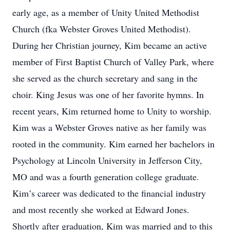
early age, as a member of Unity United Methodist
Church (fka Webster Groves United Methodist).
During her Christian journey, Kim became an active
member of First Baptist Church of Valley Park, where
she served as the church secretary and sang in the
choir. King Jesus was one of her favorite hymns. In
recent years, Kim returned home to Unity to worship.
Kim was a Webster Groves native as her family was
rooted in the community. Kim earned her bachelors in
Psychology at Lincoln University in Jefferson City,
MO and was a fourth generation college graduate.
Kim’s career was dedicated to the financial industry
and most recently she worked at Edward Jones.
Shortly after graduation, Kim was married and to this