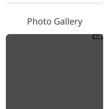
Photo Gallery
1
/
2