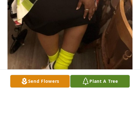
Send Flowers
Plant A Tree