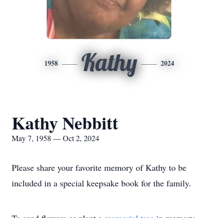
Kathy
1958
2024
Kathy Nebbitt
May 7, 1958 — Oct 2, 2024
Please share your favorite memory of Kathy to be
included in a special keepsake book for the family.