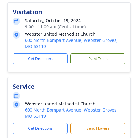
Visitation
Saturday, October 19, 2024
9:00 - 11:00 am (Central time)
Webster united Methodist Church
600 North Bompart Avenue, Webster Groves,
MO 63119
Get Directions
Plant Trees
Service
Webster united Methodist Church
600 North Bompart Avenue, Webster Groves,
MO 63119
Get Directions
Send Flowers