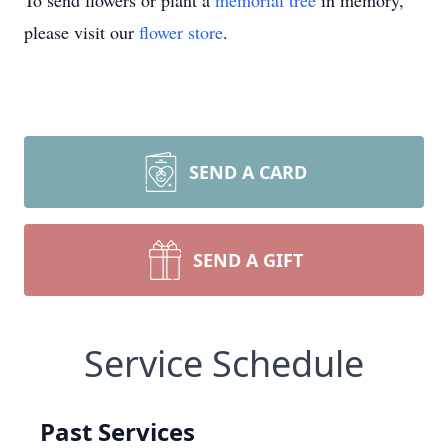
To send flowers or plant a
memorial tree
in memory,
please visit our
flower store
.
SEND A CARD
SEND A GIFT
Service Schedule
Past Services