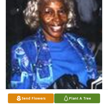
Send Flowers
Plant A Tree