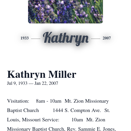
Kathryn
1933
2007
Kathryn Miller
Jul 9, 1933 — Jan 22, 2007
Visitation: 8am - 10am Mt. Zion Missionary
Baptist Church 1444 S. Compton Ave. St.
Louis, Missouri Service: 10am Mt. Zion
Missionary Baptist Church, Rev. Sammie E. Jones,