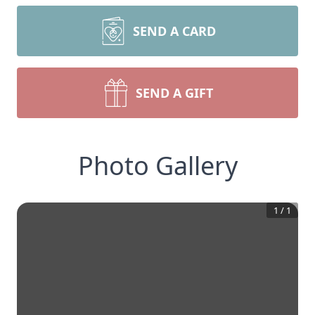
SEND A CARD
SEND A GIFT
Photo Gallery
1
/
1