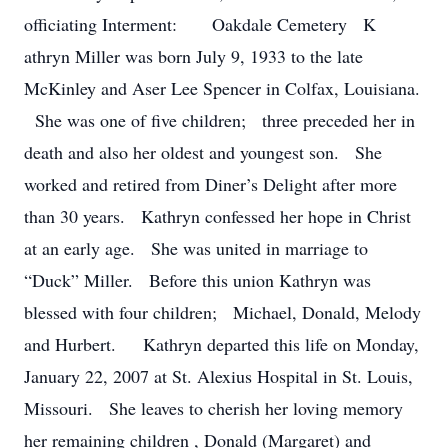
officiating Interment: Oakdale Cemetery K
athryn Miller was born July 9, 1933 to the late
McKinley and Aser Lee Spencer in Colfax, Louisiana.
She was one of five children; three preceded her in
death and also her oldest and youngest son. She
worked and retired from Diner’s Delight after more
than 30 years. Kathryn confessed her hope in Christ
at an early age. She was united in marriage to
“Duck” Miller. Before this union Kathryn was
blessed with four children; Michael, Donald, Melody
and Hurbert. Kathryn departed this life on Monday,
January 22, 2007 at St. Alexius Hospital in St. Louis,
Missouri. She leaves to cherish her loving memory
her remaining children , Donald (Margaret) and