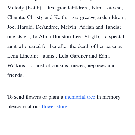
Melody (Keith); five grandchildren , Kim, Latosha,
Chanita, Christy and Keith; six great-grandchildren ,
Joe, Harold, DeAndrae, Melvin, Adrian and Taneia;
one sister , Jo Alma Houston-Lee (Virgil); a special
aunt who cared for her after the death of her parents,
Lena Lincoln; aunts , Lela Gardner and Edna
Watkins; a host of cousins, nieces, nephews and
friends.
To send flowers or plant a
memorial tree
in memory,
please visit our
flower store
.