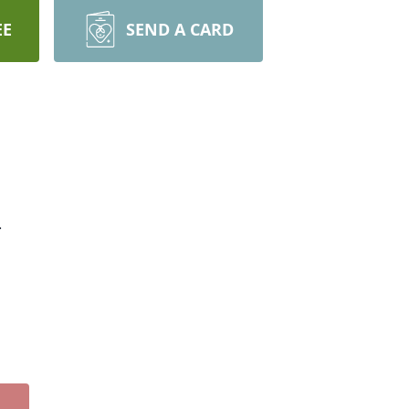
EE
SEND A CARD
.