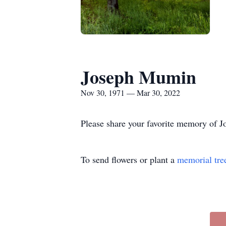
Joseph Mumin
Nov 30, 1971 — Mar 30, 2022
Please share your favorite memory of Jo
To send flowers or plant a
memorial tre