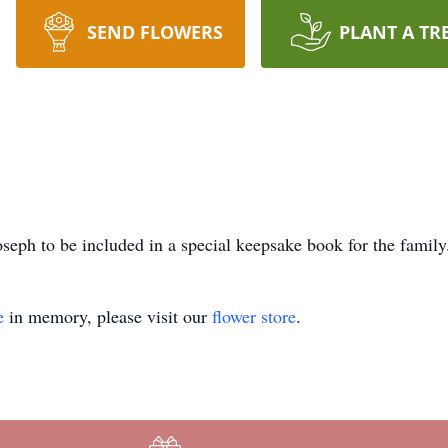
SEND FLOWERS
PLANT A TR
seph to be included in a special keepsake book for the family
e
in memory, please visit our
flower store
.