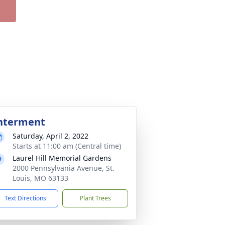
nterment
Saturday, April 2, 2022
Starts at 11:00 am (Central time)
Laurel Hill Memorial Gardens
2000 Pennsylvania Avenue, St.
Louis, MO 63133
Text Directions
Plant Trees