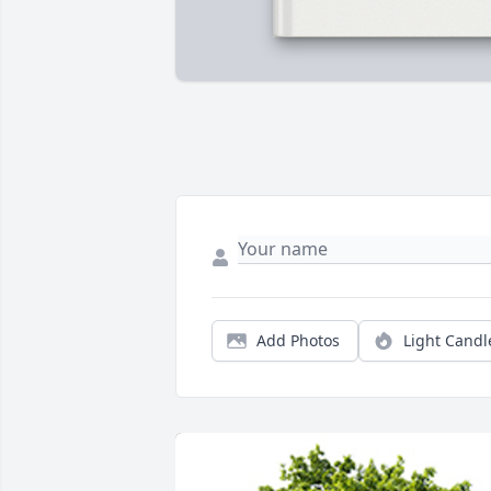
Add Photos
Light Candl