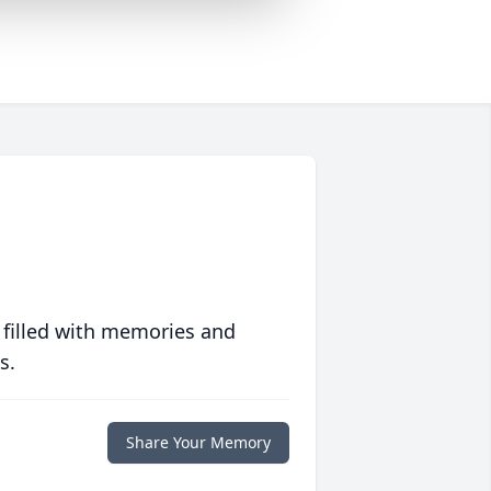
 filled with memories and
s.
Share Your Memory