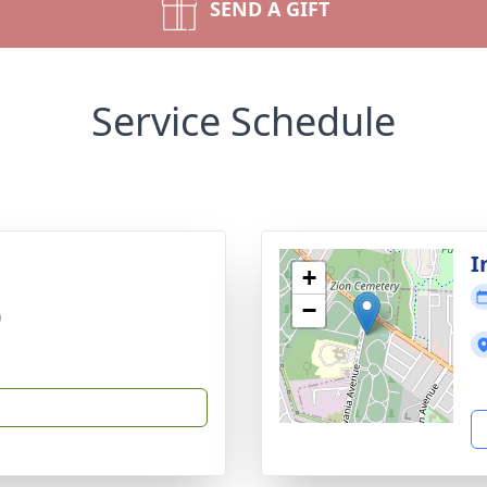
SEND A GIFT
Service Schedule
I
+
−
)