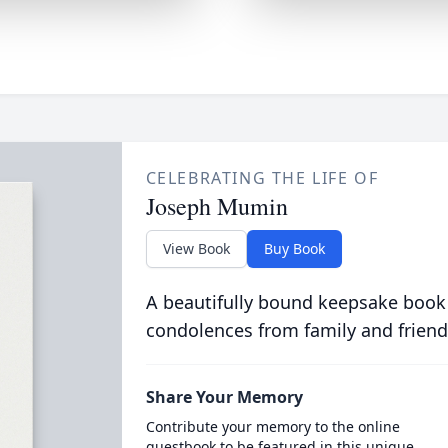
CELEBRATING THE LIFE OF
Joseph Mumin
View Book
Buy Book
A beautifully bound keepsake book
condolences from family and friend
Share Your Memory
Contribute your memory to the online
guestbook to be featured in this unique