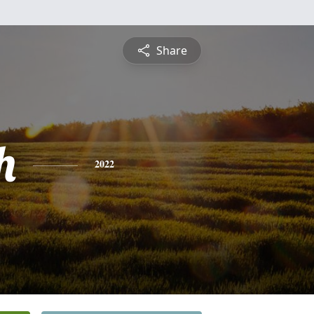
Share
h
2022