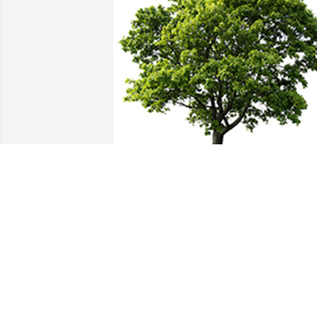
We are deeply sorry for your loss ~ the 
staff at  Professional Funeral Director 
Services & Crematory, Inc.
A MEMORIAL TREE WAS PLANTED FOR
JOSEPH MUMIN
Apr 01, 2022