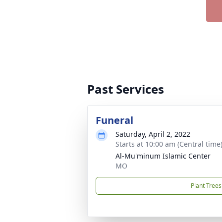
Past Services
Funeral
Saturday, April 2, 2022
Starts at 10:00 am (Central time
Al-Mu'minum Islamic Center
MO
Plant Trees