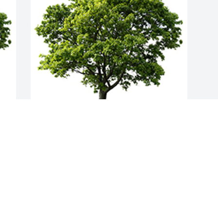
Join in honoring their life - plant a 
memorial tree
A MEMORIAL TREE WAS PLANTED FOR
JOSEPH MUMIN
Apr 01, 2022