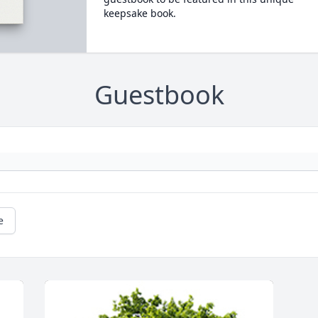
keepsake book.
Guestbook
e