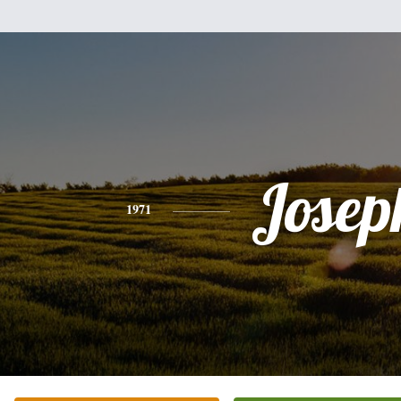
Josep
1971