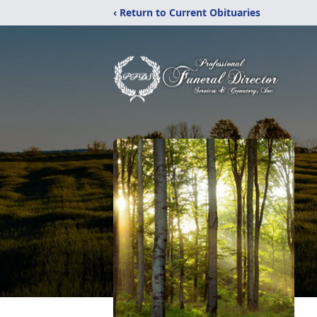
‹ Return to Current Obituaries