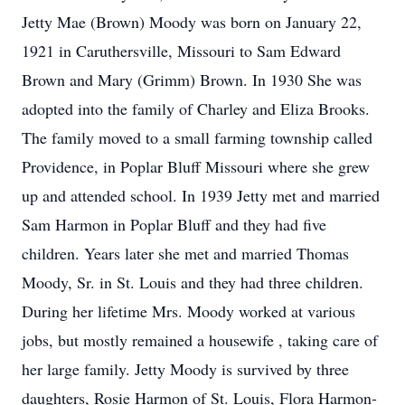
Jetty Mae (Brown) Moody was born on January 22,
1921 in Caruthersville, Missouri to Sam Edward
Brown and Mary (Grimm) Brown. In 1930 She was
adopted into the family of Charley and Eliza Brooks.
The family moved to a small farming township called
Providence, in Poplar Bluff Missouri where she grew
up and attended school. In 1939 Jetty met and married
Sam Harmon in Poplar Bluff and they had five
children. Years later she met and married Thomas
Moody, Sr. in St. Louis and they had three children.
During her lifetime Mrs. Moody worked at various
jobs, but mostly remained a housewife , taking care of
her large family. Jetty Moody is survived by three
daughters, Rosie Harmon of St. Louis, Flora Harmon-