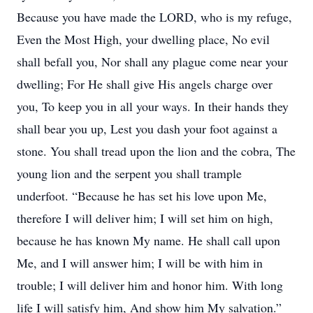
Because you have made the LORD, who is my refuge,
Even the Most High, your dwelling place, No evil
shall befall you, Nor shall any plague come near your
dwelling; For He shall give His angels charge over
you, To keep you in all your ways. In their hands they
shall bear you up, Lest you dash your foot against a
stone. You shall tread upon the lion and the cobra, The
young lion and the serpent you shall trample
underfoot. “Because he has set his love upon Me,
therefore I will deliver him; I will set him on high,
because he has known My name. He shall call upon
Me, and I will answer him; I will be with him in
trouble; I will deliver him and honor him. With long
life I will satisfy him, And show him My salvation.”