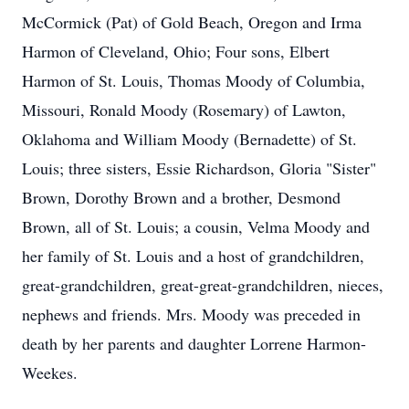
McCormick (Pat) of Gold Beach, Oregon and Irma
Harmon of Cleveland, Ohio; Four sons, Elbert
Harmon of St. Louis, Thomas Moody of Columbia,
Missouri, Ronald Moody (Rosemary) of Lawton,
Oklahoma and William Moody (Bernadette) of St.
Louis; three sisters, Essie Richardson, Gloria "Sister"
Brown, Dorothy Brown and a brother, Desmond
Brown, all of St. Louis; a cousin, Velma Moody and
her family of St. Louis and a host of grandchildren,
great-grandchildren, great-great-grandchildren, nieces,
nephews and friends. Mrs. Moody was preceded in
death by her parents and daughter Lorrene Harmon-
Weekes.