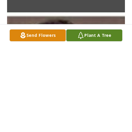
Send Flowers
Plant A Tree