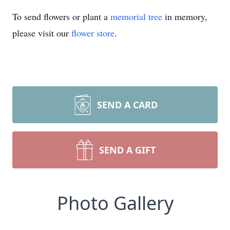
To send flowers or plant a
memorial tree
in memory,
please visit our
flower store
.
SEND A CARD
SEND A GIFT
Photo Gallery