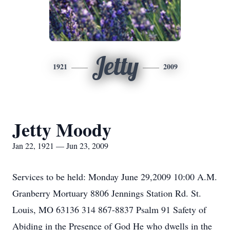
Jetty
1921
2009
Jetty Moody
Jan 22, 1921 — Jun 23, 2009
Services to be held: Monday June 29,2009 10:00 A.M.
Granberry Mortuary 8806 Jennings Station Rd. St.
Louis, MO 63136 314 867-8837 Psalm 91 Safety of
Abiding in the Presence of God He who dwells in the