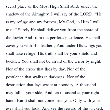
secret place of the Most High Shall abide under the
shadow of the Almighty. I will say of the LORD, “He
is my refuge and my fortress; My God, in Him I will
trust.” Surely He shall deliver you from the snare of
the fowler And from the perilous pestilence. He shall
cover you with His feathers, And under His wings you
shall take refuge; His truth shall be your shield and
buckler. You shall not be afraid of the terror by night,
Nor of the arrow that flies by day, Nor of the
pestilence that walks in darkness, Nor of the
destruction that lays waste at noonday. A thousand
may fall at your side, And ten thousand at your right
hand; But it shall not come near you. Only with your
eyes shall you look, And see the reward of the wicked.