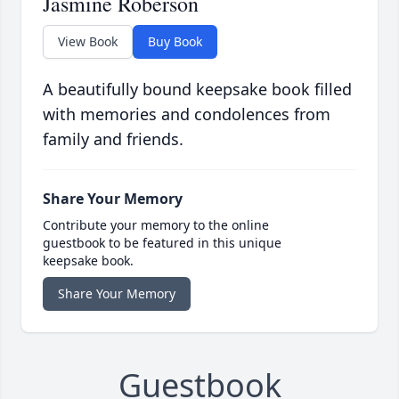
Jasmine Roberson
View Book
Buy Book
A beautifully bound keepsake book filled
with memories and condolences from
family and friends.
Share Your Memory
Contribute your memory to the online
guestbook to be featured in this unique
keepsake book.
Share Your Memory
Guestbook