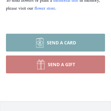
To send flowers or plant a
memorial tree
in memory,
please visit our
flower store
.
SEND A CARD
SEND A GIFT