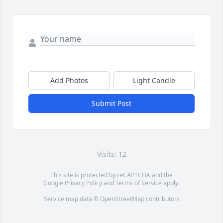
Add Photos
Light Candle
Submit Post
Visits: 12
This site is protected by reCAPTCHA and the
Google
Privacy Policy
and
Terms of Service
apply.
Service map data ©
OpenStreetMap
contributors