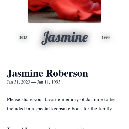
Jasmine
2023
1993
Jasmine Roberson
Jan 31, 2023 — Jan 11, 1993
Please share your favorite memory of Jasmine to be
included in a special keepsake book for the family.