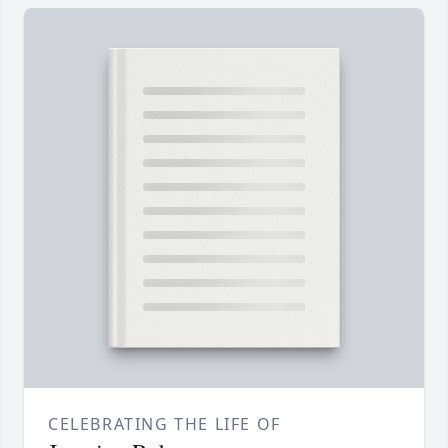
CELEBRATING THE LIFE OF