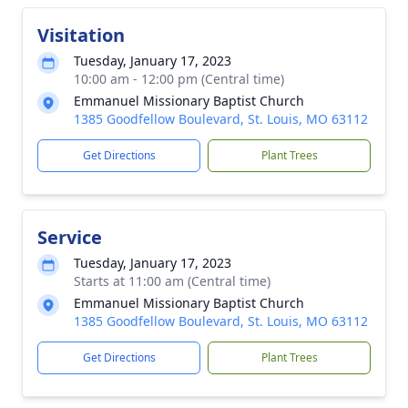
Visitation
Tuesday, January 17, 2023
10:00 am - 12:00 pm (Central time)
Emmanuel Missionary Baptist Church
1385 Goodfellow Boulevard, St. Louis, MO 63112
Get Directions
Plant Trees
Service
Tuesday, January 17, 2023
Starts at 11:00 am (Central time)
Emmanuel Missionary Baptist Church
1385 Goodfellow Boulevard, St. Louis, MO 63112
Get Directions
Plant Trees