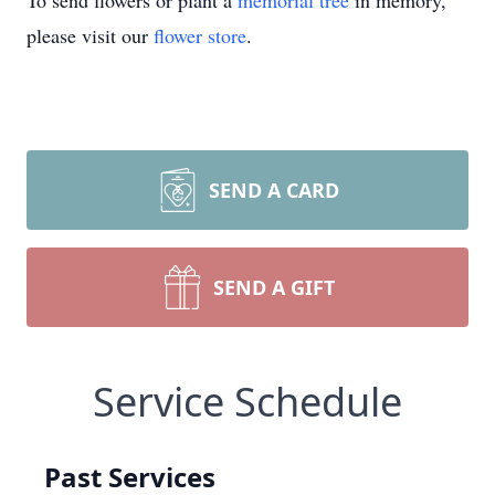
To send flowers or plant a
memorial tree
in memory,
please visit our
flower store
.
SEND A CARD
SEND A GIFT
Service Schedule
Past Services