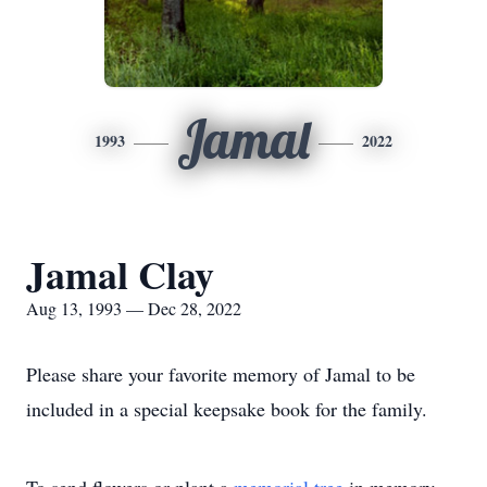
Jamal
1993
2022
Jamal Clay
Aug 13, 1993 — Dec 28, 2022
Please share your favorite memory of Jamal to be
included in a special keepsake book for the family.