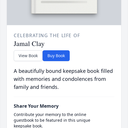
CELEBRATING THE LIFE OF
Jamal Clay
View Book
Buy Book
A beautifully bound keepsake book filled
with memories and condolences from
family and friends.
Share Your Memory
Contribute your memory to the online
guestbook to be featured in this unique
keepsake book.