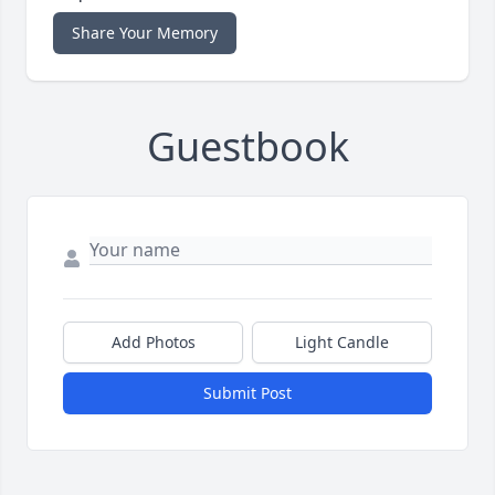
Share Your Memory
Guestbook
Add Photos
Light Candle
Submit Post