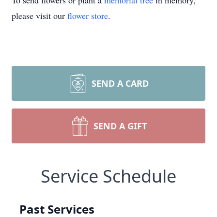
To send flowers or plant a
memorial tree
in memory,
please visit our
flower store
.
SEND A CARD
SEND A GIFT
Service Schedule
Past Services