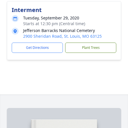
Interment
Tuesday, September 29, 2020
Starts at 12:30 pm (Central time)
Jefferson Barracks National Cemetery
2900 Sheridan Road, St. Louis, MO 63125
Get Directions
Plant Trees