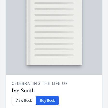
CELEBRATING THE LIFE OF
Ivy Smith
View Book
Buy Book