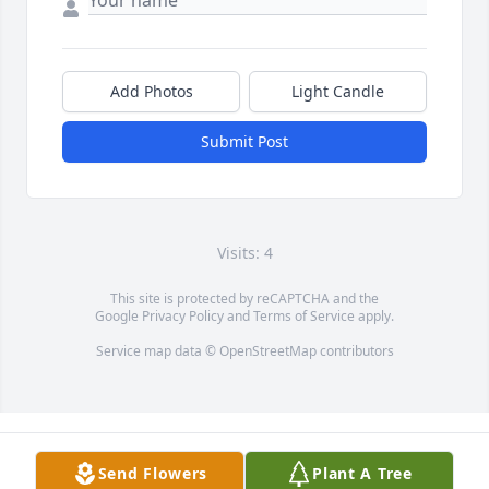
Add Photos
Light Candle
Submit Post
Visits: 4
This site is protected by reCAPTCHA and the
Google
Privacy Policy
and
Terms of Service
apply.
Service map data ©
OpenStreetMap
contributors
Send Flowers
Plant A Tree