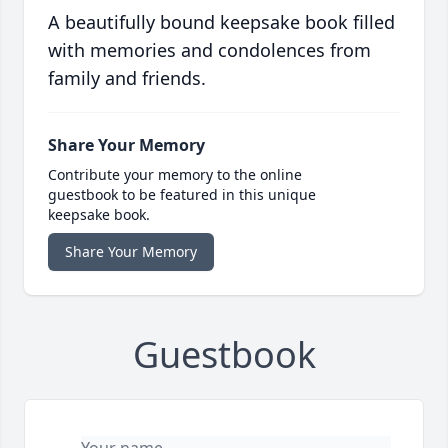
A beautifully bound keepsake book filled
with memories and condolences from
family and friends.
Share Your Memory
Contribute your memory to the online
guestbook to be featured in this unique
keepsake book.
Share Your Memory
Guestbook