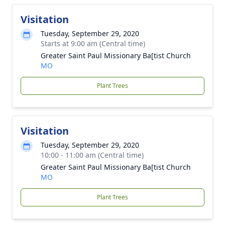
Visitation
Tuesday, September 29, 2020
Starts at 9:00 am (Central time)
Greater Saint Paul Missionary Ba[tist Church
MO
Plant Trees
Visitation
Tuesday, September 29, 2020
10:00 - 11:00 am (Central time)
Greater Saint Paul Missionary Ba[tist Church
MO
Plant Trees