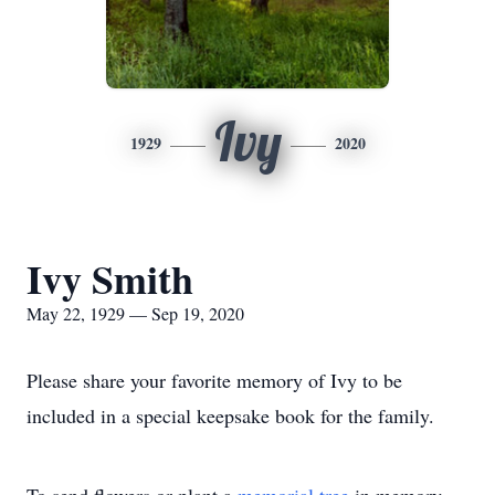
Ivy
1929
2020
Ivy Smith
May 22, 1929 — Sep 19, 2020
Please share your favorite memory of Ivy to be
included in a special keepsake book for the family.