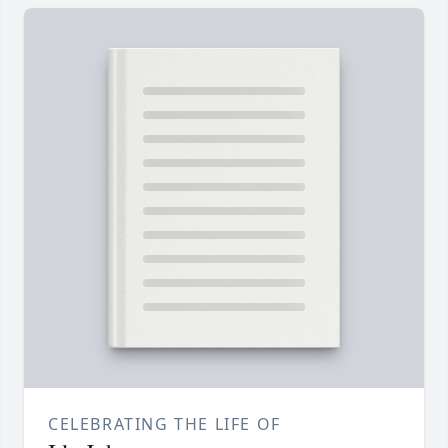
CELEBRATING THE LIFE OF