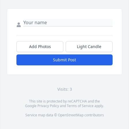
Add Photos
Light Candle
Submit Post
Visits: 3
This site is protected by reCAPTCHA and the
Google
Privacy Policy
and
Terms of Service
apply.
Service map data ©
OpenStreetMap
contributors