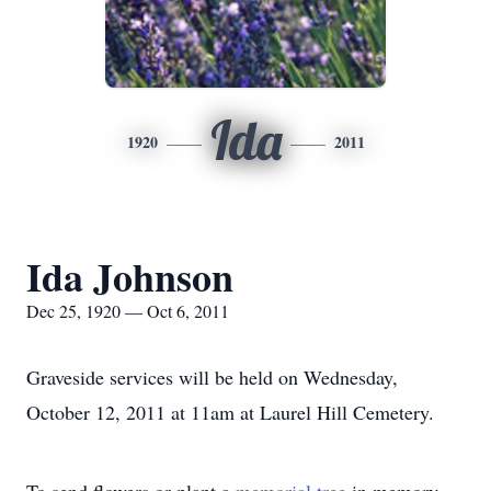
Ida
1920
2011
Ida Johnson
Dec 25, 1920 — Oct 6, 2011
Graveside services will be held on Wednesday,
October 12, 2011 at 11am at Laurel Hill Cemetery.