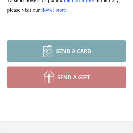
To send flowers or plant a
memorial tree
in memory,
please visit our
flower store
.
SEND A CARD
SEND A GIFT