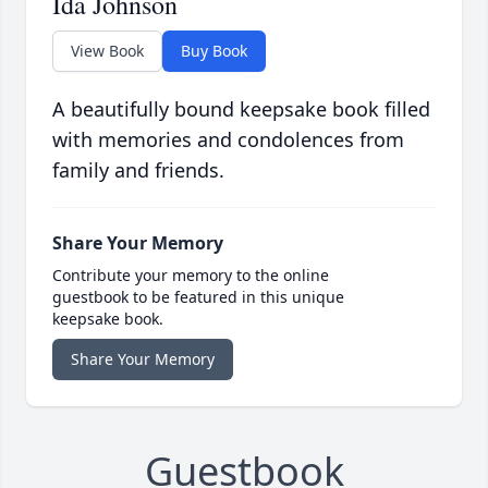
Ida Johnson
View Book
Buy Book
A beautifully bound keepsake book filled
with memories and condolences from
family and friends.
Share Your Memory
Contribute your memory to the online
guestbook to be featured in this unique
keepsake book.
Share Your Memory
Guestbook