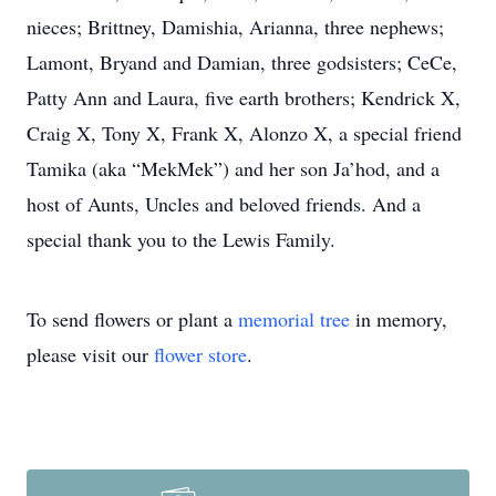
nieces; Brittney, Damishia, Arianna, three nephews;
Lamont, Bryand and Damian, three godsisters; CeCe,
Patty Ann and Laura, five earth brothers; Kendrick X,
Craig X, Tony X, Frank X, Alonzo X, a special friend
Tamika (aka “MekMek”) and her son Ja’hod, and a
host of Aunts, Uncles and beloved friends. And a
special thank you to the Lewis Family.
To send flowers or plant a
memorial tree
in memory,
please visit our
flower store
.