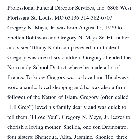
Professional Funeral Director Services, Inc. 6808 West
Florissant St. Louis, MO 63136 314-382-6707
Gregory N. Mays, Jr. was born August 15, 1979 to
Sheilda Robinson and Gregory N. Mays Sr. His father
and sister Tiffany Robinson preceded him in death.
Gregory was one of six children. Gregory attended the
Normandy School District where he made a lot of
friends. To know Gregory was to love him. He always
wore a smile, loved shopping and he was also a firm
follower of the Nation of Islam. Gregory (often called
“Lil Greg”) loved his family dearly and was quick to
tell them “I Love You”. Gregory N. Mays, Jr. leaves to
cherish a loving mother, Sheilda, one son Dramontre,
four sisters; Shanequa, Alita, Jasmine, Shonice, three