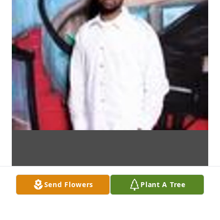
Send Flowers
Plant A Tree