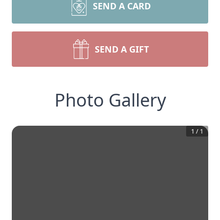
SEND A CARD
SEND A GIFT
Photo Gallery
1
/
1