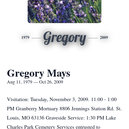
Gregory
1979
2009
Gregory Mays
Aug 11, 1979 — Oct 26, 2009
Visitation: Tuesday, November 3, 2009. 11:00 - 1:00
PM Granberry Mortuary 8806 Jennings Station Rd. St.
Louis, MO 63136 Graveside Service: 1:30 PM Lake
Charles Park Cemetery Services entrusted to