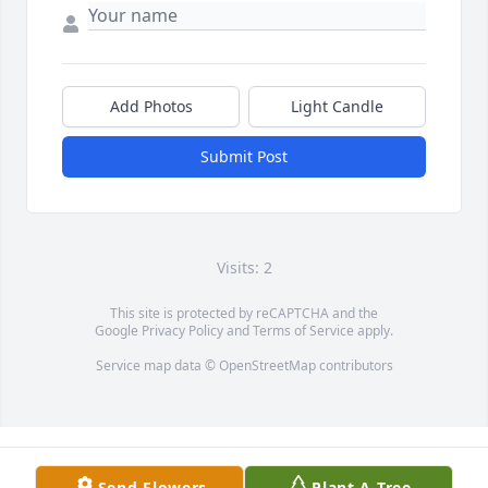
Add Photos
Light Candle
Submit Post
Visits: 2
This site is protected by reCAPTCHA and the
Google
Privacy Policy
and
Terms of Service
apply.
Service map data ©
OpenStreetMap
contributors
Send Flowers
Plant A Tree