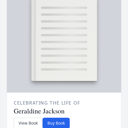
CELEBRATING THE LIFE OF
Geraldine Jackson
View Book
Buy Book