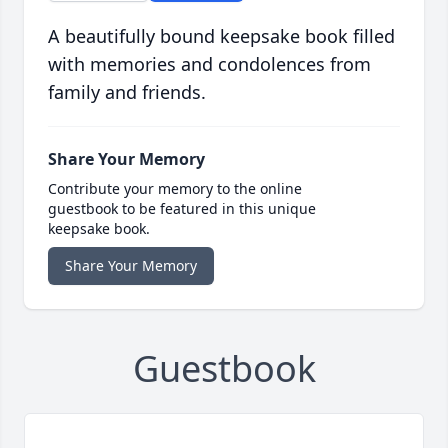
A beautifully bound keepsake book filled
with memories and condolences from
family and friends.
Share Your Memory
Contribute your memory to the online
guestbook to be featured in this unique
keepsake book.
Share Your Memory
Guestbook