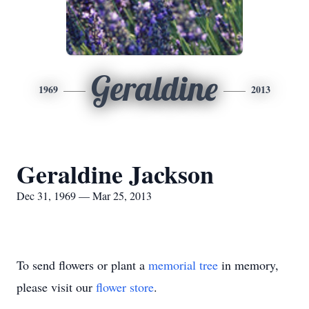
Geraldine
1969
2013
Geraldine Jackson
Dec 31, 1969 — Mar 25, 2013
To send flowers or plant a
memorial tree
in memory,
please visit our
flower store
.