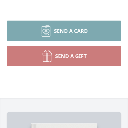
SEND A CARD
SEND A GIFT