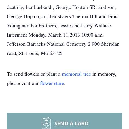
death by her husband , George Hopton SR. and son,
George Hopton, Jr., her sisters Thelma Hill and Edna
Young and her brothers, Jessie and Larry Wallace.
Interment Monday, March 11,2013 10:00 a.m.
Jefferson Barracks National Cemetery 2 900 Sheridan
road, St. Louis, Mo 63125
To send flowers or plant a
memorial tree
in memory,
please visit our
flower store
.
SEND A CARD