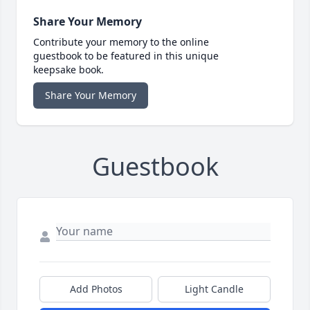
Share Your Memory
Contribute your memory to the online
guestbook to be featured in this unique
keepsake book.
Share Your Memory
Guestbook
Add Photos
Light Candle