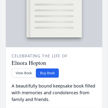
CELEBRATING THE LIFE OF
Elnora Hopton
View Book
Buy Book
A beautifully bound keepsake book filled
with memories and condolences from
family and friends.