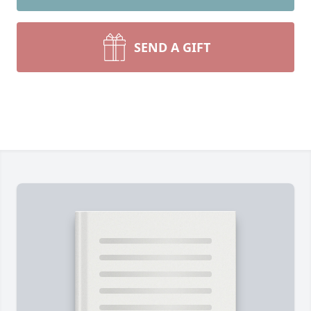
SEND A GIFT