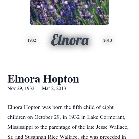
Elnora
1932
2013
Elnora Hopton
Nov 29, 1932 — Mar 2, 2013
Elnora Hopton was born the fifth child of eight
children on October 29, in 1932 in Lake Cormorant,
Mississippi to the parentage of the late Jesse Wallace,
Sr. and Susannah Rice Wallace. she was preceded in