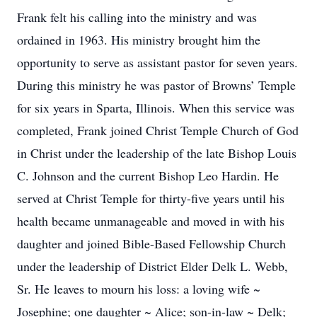
Frank felt his calling into the ministry and was
ordained in 1963. His ministry brought him the
opportunity to serve as assistant pastor for seven years.
During this ministry he was pastor of Browns’ Temple
for six years in Sparta, Illinois. When this service was
completed, Frank joined Christ Temple Church of God
in Christ under the leadership of the late Bishop Louis
C. Johnson and the current Bishop Leo Hardin. He
served at Christ Temple for thirty-five years until his
health became unmanageable and moved in with his
daughter and joined Bible-Based Fellowship Church
under the leadership of District Elder Delk L. Webb,
Sr. He leaves to mourn his loss: a loving wife ~
Josephine; one daughter ~ Alice; son-in-law ~ Delk;