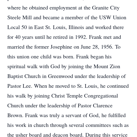
where he obtained employment at the Granite City
Steele Mill and became a member of the USW Union
Local 50 in East St. Louis, Illinois and worked there
for 40 years until he retired in 1992. Frank met and
married the former Josephine on June 28, 1956. To
this union one child was born. Frank began his
spiritual walk with God by joining the Mount Zion
Baptist Church in Greenwood under the leadership of
Pastor Lee. When he moved to St. Louis, he continued
his walk by joining Christ Temple Congregational
Church under the leadership of Pastor Clarence
Brown. Frank was truly a servant of God, he fulfilled
his work in church through several committees such as
the usher board and deacon board. During this service