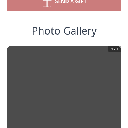
SEND A GIFT
Photo Gallery
1
/
1