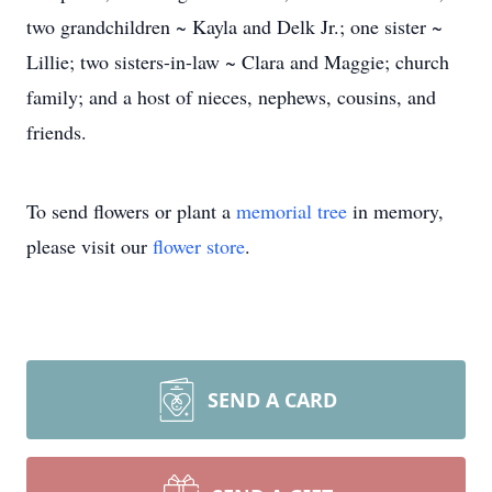
two grandchildren ~ Kayla and Delk Jr.; one sister ~
Lillie; two sisters-in-law ~ Clara and Maggie; church
family; and a host of nieces, nephews, cousins, and
friends.
To send flowers or plant a
memorial tree
in memory,
please visit our
flower store
.
SEND A CARD