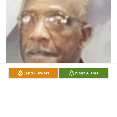
Send Flowers
Plant A Tree