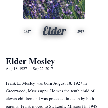
Elder
1927
2017
Elder Mosley
Aug 18, 1927 — Sep 22, 2017
Frank L. Mosley was born August 18, 1927 in
Greenwood, Mississippi. He was the tenth child of
eleven children and was preceded in death by both
parents. Frank moved to St. Louis, Missouri in 1948