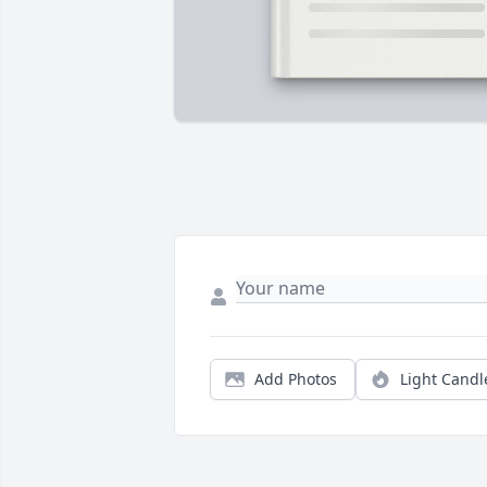
Add Photos
Light Candl