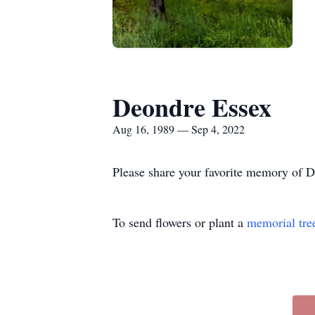
Deondre Essex
Aug 16, 1989 — Sep 4, 2022
Please share your favorite memory of De
To send flowers or plant a
memorial tre