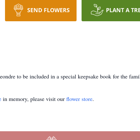
SEND FLOWERS
PLANT A TR
ondre to be included in a special keepsake book for the fami
e
in memory, please visit our
flower store
.