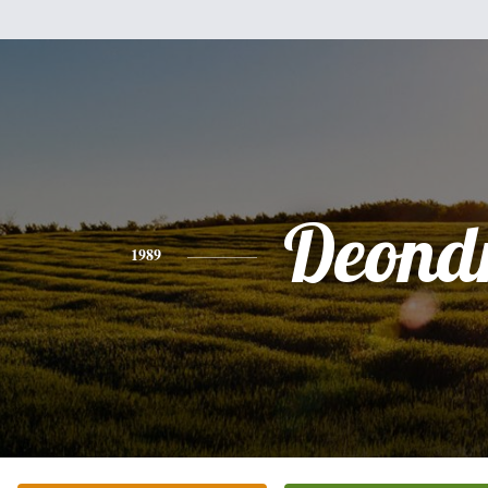
Deond
1989