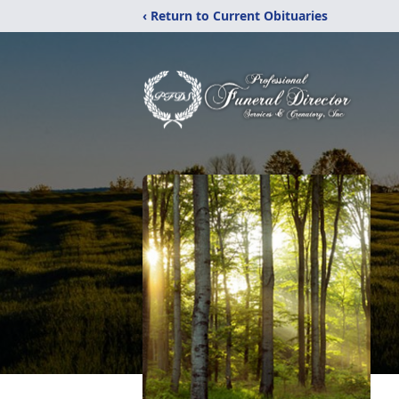
‹ Return to Current Obituaries