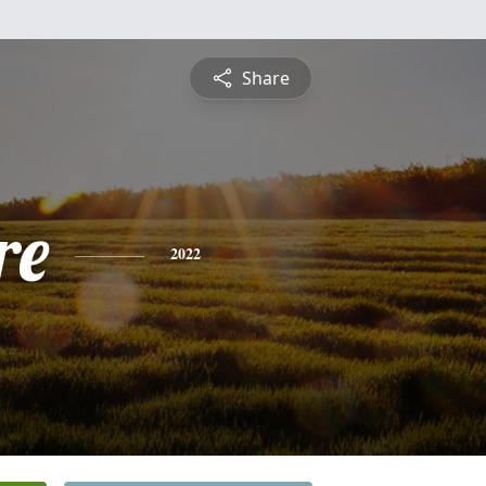
Share
re
2022