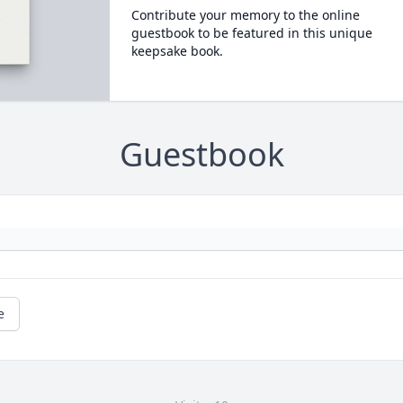
Contribute your memory to the online
guestbook to be featured in this unique
keepsake book.
Guestbook
e