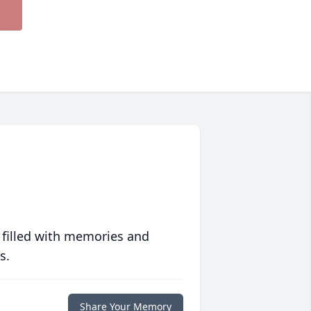
 filled with memories and
s.
Share Your Memory