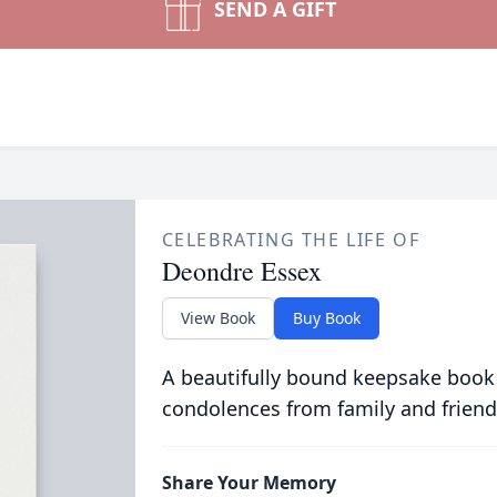
SEND A GIFT
CELEBRATING THE LIFE OF
Deondre Essex
View Book
Buy Book
A beautifully bound keepsake book
condolences from family and friend
Share Your Memory