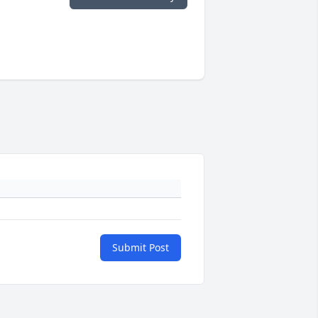
Submit Post