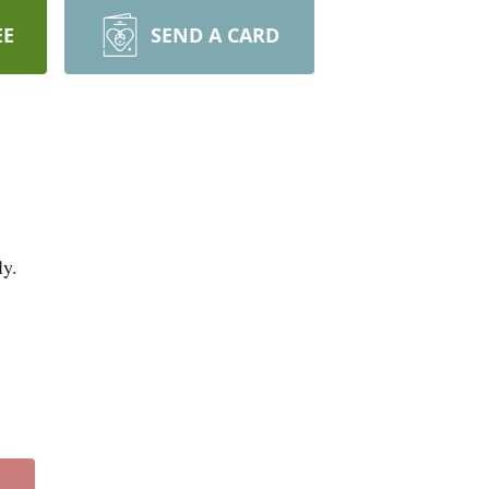
EE
SEND A CARD
ly.