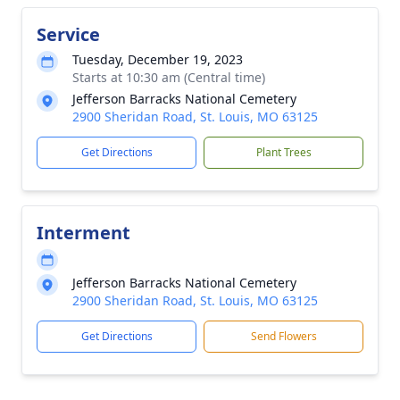
Service
Tuesday, December 19, 2023
Starts at 10:30 am (Central time)
Jefferson Barracks National Cemetery
2900 Sheridan Road, St. Louis, MO 63125
Get Directions
Plant Trees
Interment
Jefferson Barracks National Cemetery
2900 Sheridan Road, St. Louis, MO 63125
Get Directions
Send Flowers