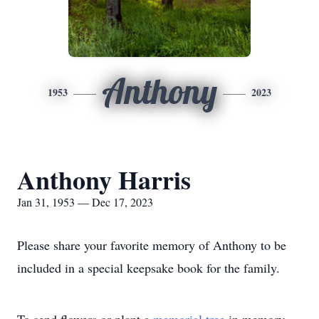
Anthony
1953
2023
Anthony Harris
Jan 31, 1953 — Dec 17, 2023
Please share your favorite memory of Anthony to be
included in a special keepsake book for the family.