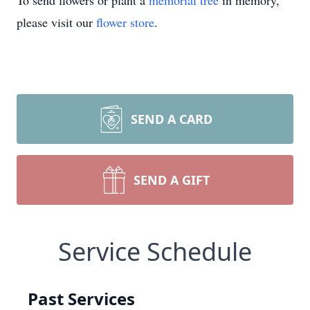
To send flowers or plant a
memorial tree
in memory,
please visit our
flower store
.
SEND A CARD
SEND A GIFT
Service Schedule
Past Services