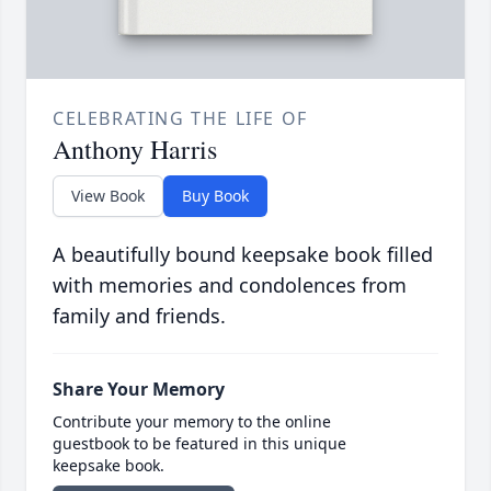
CELEBRATING THE LIFE OF
Anthony Harris
View Book
Buy Book
A beautifully bound keepsake book filled
with memories and condolences from
family and friends.
Share Your Memory
Contribute your memory to the online
guestbook to be featured in this unique
keepsake book.