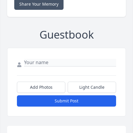
Share Your Memory
Guestbook
Add Photos
Light Candle
Submit Post