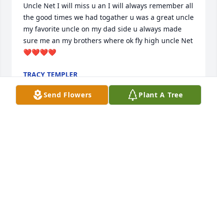
Uncle Net I will miss u an I will always remember all 
the good times we had togather u was a great uncle 
my favorite uncle on my dad side u always made 
sure me an my brothers where ok fly high uncle Net 
❤️❤️❤️❤️
TRACY TEMPLER
Dec 19, 2023
Send Flowers
Plant A Tree