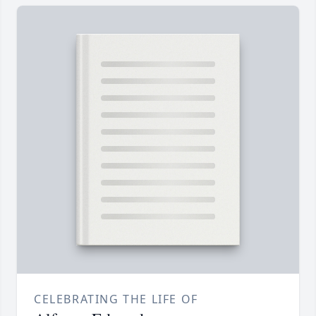
CELEBRATING THE LIFE OF