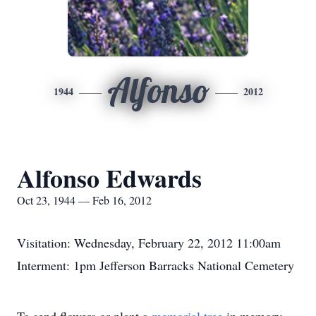
Alfonso
1944
2012
Alfonso Edwards
Oct 23, 1944 — Feb 16, 2012
Visitation: Wednesday, February 22, 2012 11:00am
Interment: 1pm Jefferson Barracks National Cemetery