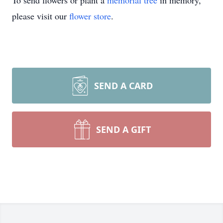
To send flowers or plant a
memorial tree
in memory,
please visit our
flower store
.
SEND A CARD
SEND A GIFT