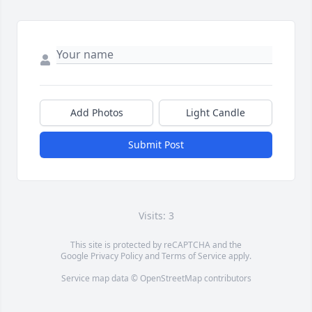
Add Photos
Light Candle
Submit Post
Visits: 3
This site is protected by reCAPTCHA and the
Google
Privacy Policy
and
Terms of Service
apply.
Service map data ©
OpenStreetMap
contributors