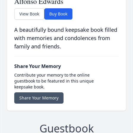
Alfonso Edwards
View Book
Buy Book
A beautifully bound keepsake book filled
with memories and condolences from
family and friends.
Share Your Memory
Contribute your memory to the online
guestbook to be featured in this unique
keepsake book.
Share Your Memory
Guestbook